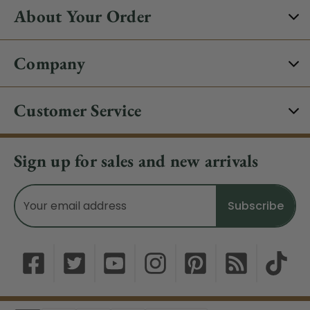
About Your Order
Company
Customer Service
Sign up for sales and new arrivals
Email
Address