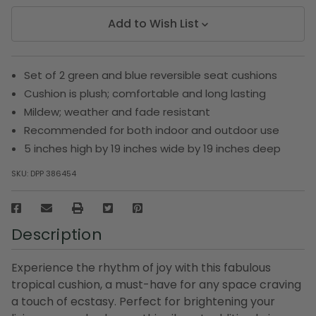
Add to Wish List
Set of 2 green and blue reversible seat cushions
Cushion is plush; comfortable and long lasting
Mildew; weather and fade resistant
Recommended for both indoor and outdoor use
5 inches high by 19 inches wide by 19 inches deep
SKU:
DPP 386454
Description
Experience the rhythm of joy with this fabulous
tropical cushion, a must-have for any space craving
a touch of ecstasy. Perfect for brightening your