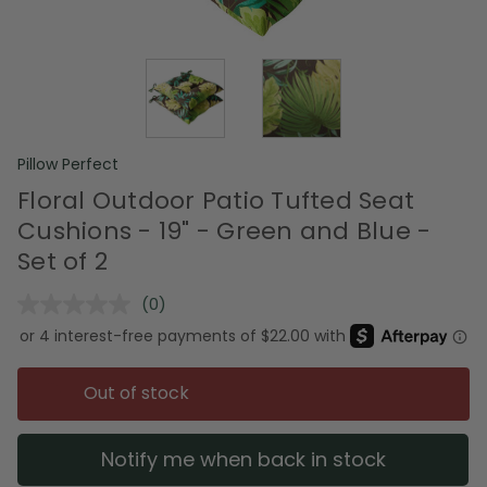
Pillow Perfect
Floral Outdoor Patio Tufted Seat
Cushions - 19" - Green and Blue -
Set of 2
(0)
No
rating
value.
Same
page
Out of stock
link.
Notify me when back in stock