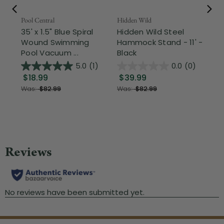
Pool Central
Hidden Wild
Nor
35' x 1.5" Blue Spiral
Hidden Wild Steel
17"
Wound Swimming
Hammock Stand - 11' -
Sta
Pool Vacuum ...
Black
Wi
5.0
(1)
0.0
(0)
$18.99
$39.99
$1
Was:
$82.99
Was:
$82.99