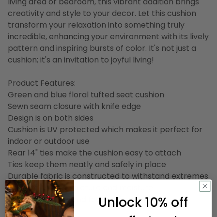
living area or bedroom, this vibrant addition brings
creativity and style to your decor. Let this cushion
transform your relaxation into something truly
incredible, enhancing your environment with its lively
pattern and inspiring bursts of color. It's not just a
cushion; it's an invitation to joyful living!
Product Features:
Green and blue floral tufted seat cushion
Sewn seam closure with knife edge
Design is on both sides
Cushion is UV protected which makes it perfect for
indoor or outdoor use
Rear 14" ties make the cushion easy to attach
Ties keep them neatly and safely in place
Durable fabric is constructed to withstand extremes
of sunlight, temperature and moisture
Unlock 10% off
Mildew, weather and fade resistant
Made in the USA