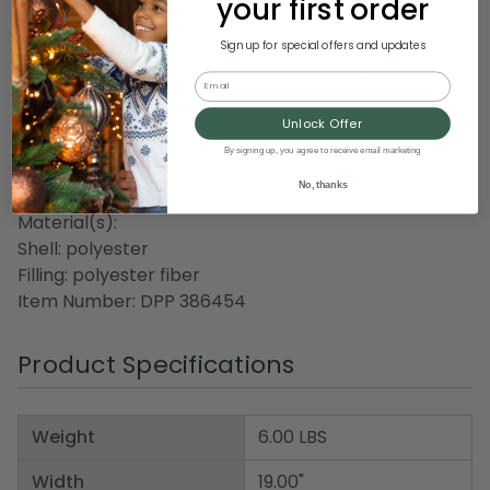
your first order
Care instructions:
Sign up for special offers and updates
Spot clean or hand wash with mild detergent and
Email
cool water
Air dry
Unlock Offer
By signing up, you agree to receive email marketing
Dimensions: 5"H x 19"W x 19"D
No, thanks
Material(s):
Shell: polyester
Filling: polyester fiber
Item Number: DPP 386454
Product Specifications
Weight
6.00 LBS
Width
19.00"