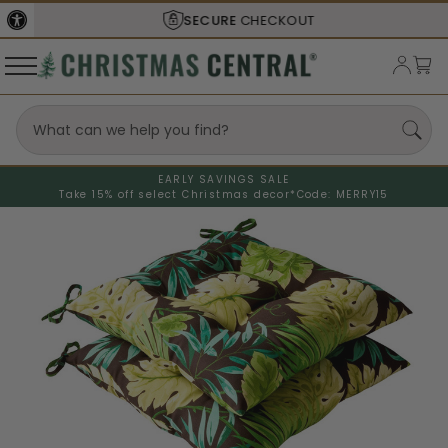
SECURE
CHECKOUT
EARLY SAVINGS SALE
Take 15% off select Christmas decor*
Code: MERRY15