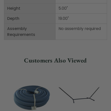
Height
5.00"
Depth
19.00"
Assembly
No assembly required
Requirements
Customers Also Viewed