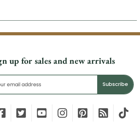
gn up for sales and new arrivals
il
dress