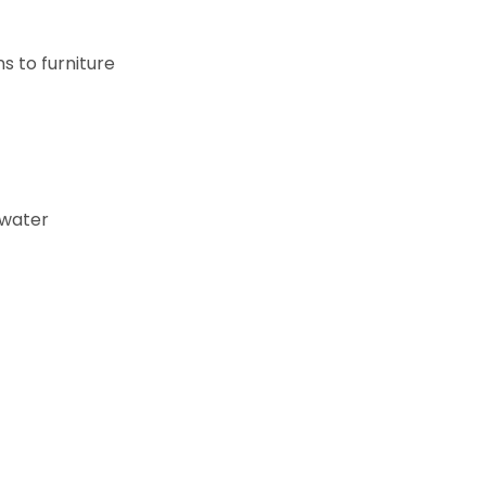
s to furniture
 water