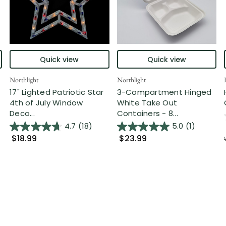
Quick view
Quick view
Northlight
Northlight
17" Lighted Patriotic Star
3-Compartment Hinged
4th of July Window
White Take Out
Deco...
Containers - 8...
4.7
(18)
5.0
(1)
$18.99
$23.99