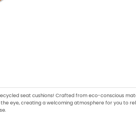
 recycled seat cushions! Crafted from eco-conscious mate
hts the eye, creating a welcoming atmosphere for you to re
se.