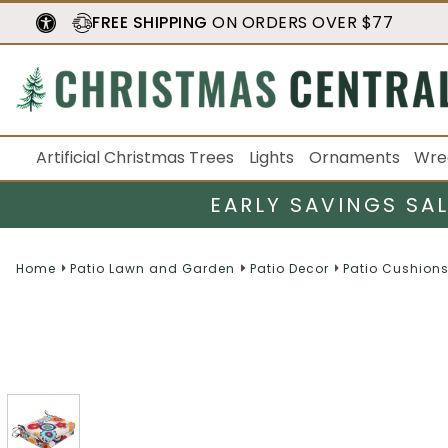
FREE SHIPPING
ON ORDERS OVER $77
Artificial Christmas Trees
Lights
Ornaments
Wre
EARLY SAVINGS SA
Home
Patio Lawn and Garden
Patio Decor
Patio Cushions