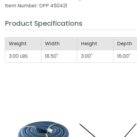
Item Number: DPP 450421
Product Specifications
Weight
Width
Height
Depth
3.00 LBS
18.50"
3.00"
16.00"