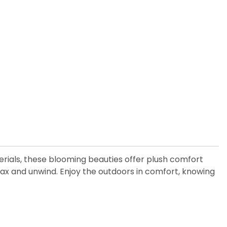
rials, these blooming beauties offer plush comfort
lax and unwind. Enjoy the outdoors in comfort, knowing