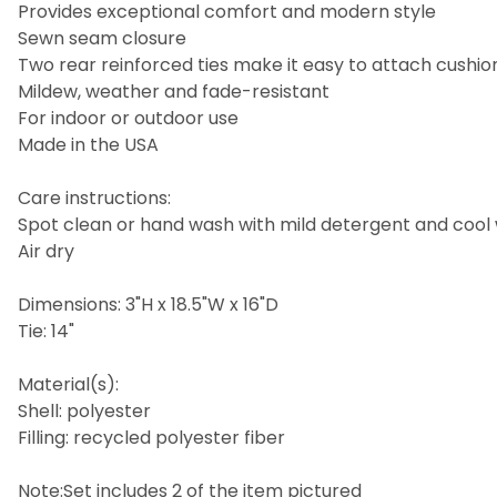
Provides exceptional comfort and modern style
Sewn seam closure
Two rear reinforced ties make it easy to attach cushion
Mildew, weather and fade-resistant
For indoor or outdoor use
Made in the USA
Care instructions:
Spot clean or hand wash with mild detergent and cool
Air dry
Dimensions: 3"H x 18.5"W x 16"D
Tie: 14"
Material(s):
Shell: polyester
Filling: recycled polyester fiber
Note:Set includes 2 of the item pictured