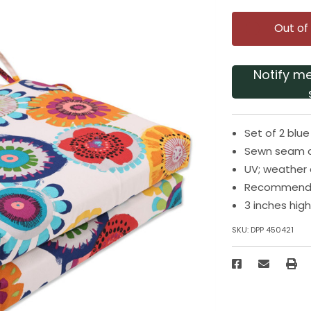
Out of
Notify m
Set of 2 blu
Sewn seam c
UV; weather 
Recommended
3 inches hig
SKU:
DPP 450421