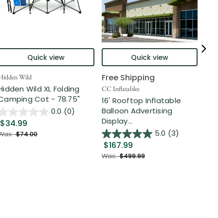
Quick view
Quick view
Free Shipping
Hidden Wild
Nort
Hidden Wild XL Folding
6' 
CC Inflatables
Camping Cot - 78.75"
Inf
16' Rooftop Inflatable
Out
Balloon Advertising
0.0
(0)
Display...
$34.99
$2
5.0
(3)
Was:
$74.00
$167.99
Was
Was:
$499.99