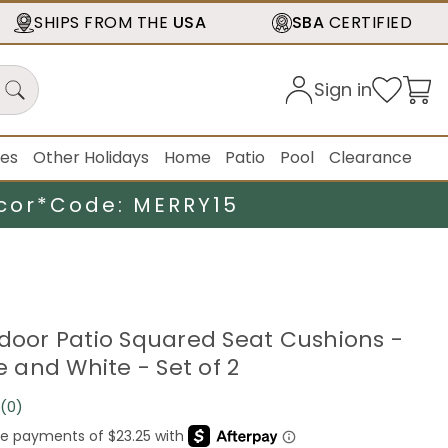
SHIPS FROM THE
USA
SBA
CERTIFIED
Sign in
ies
Other Holidays
Home
Patio
Pool
Clearance
cor*
Code: MERRY15
tdoor Patio Squared Seat Cushions -
ue and White - Set of 2
(0)
No
rating
value.