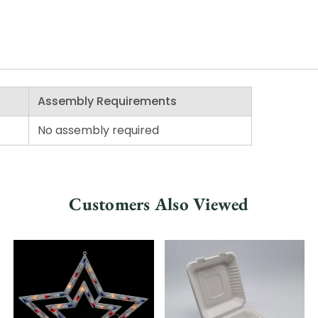
Assembly Requirements
No assembly required
Customers Also Viewed