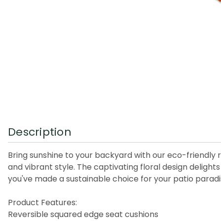
Description
Bring sunshine to your backyard with our eco-friendly
and vibrant style. The captivating floral design delig
you've made a sustainable choice for your patio paradi
Product Features:
Reversible squared edge seat cushions