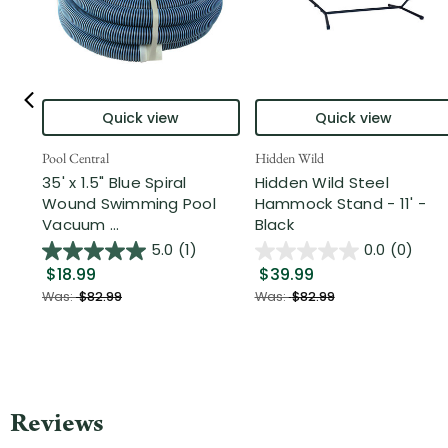
Quick view
Quick view
Pool Central
Hidden Wild
35' x 1.5" Blue Spiral
Hidden Wild Steel
Wound Swimming Pool
Hammock Stand - 11' -
Vacuum ...
Black
5.0
(1)
0.0
(0)
$18.99
$39.99
Was:
$82.99
Was:
$82.99