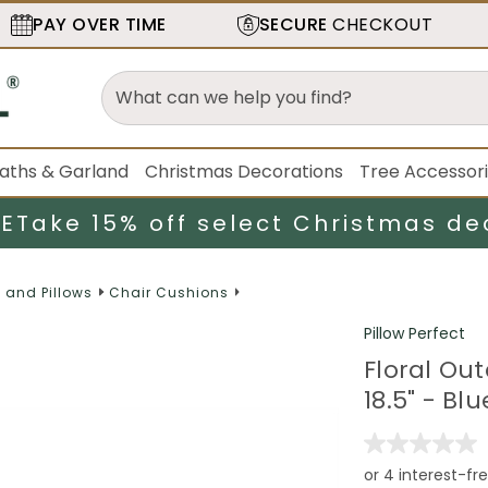
PAY OVER TIME
SECURE
CHECKOUT
aths & Garland
Christmas Decorations
Tree Accessor
LE
Take 15% off select Christmas de
 and Pillows
Chair Cushions
Pillow Perfect
Floral Ou
18.5" - Bl