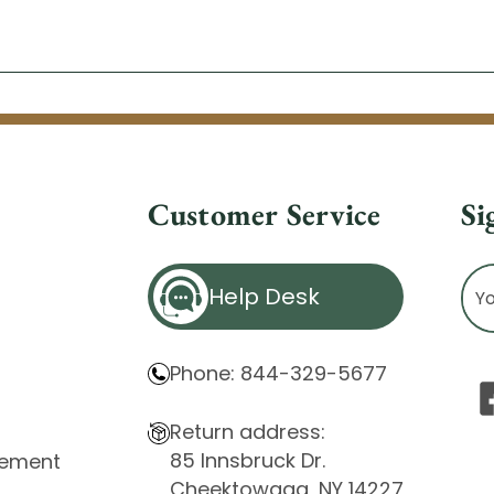
Customer Service
Si
Ema
Help Desk
Ad
Phone: 844-329-5677
Return address:
85 Innsbruck Dr.
atement
Cheektowaga, NY 14227