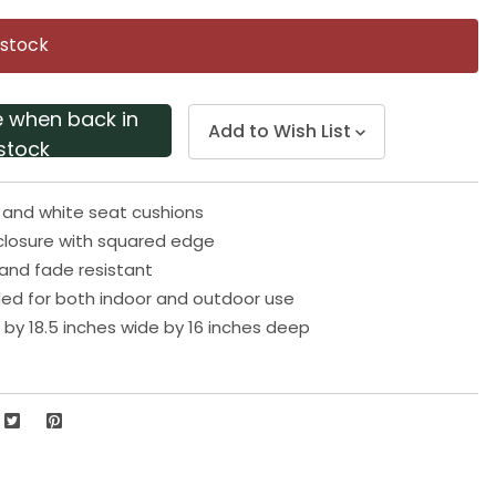
Same
page
 stock
link.
e when back in
Add to Wish List
stock
e and white seat cushions
losure with squared edge
and fade resistant
 for both indoor and outdoor use
h by 18.5 inches wide by 16 inches deep