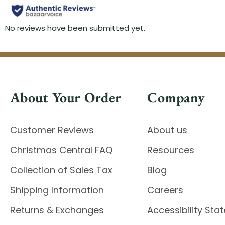
About Your Order
Company
Customer Reviews
About us
Christmas Central FAQ
Resources
Collection of Sales Tax
Blog
Shipping Information
Careers
Returns & Exchanges
Accessibility St