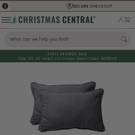
SECURE
CHECKOUT
EARLY SAVINGS SALE
Take 15% off select Christmas decor*
Code: MERRY15