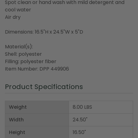
Spot clean or hand wash with mild detergent and
cool water
Air dry
Dimensions: 16.5"H x 24.5"W x 5"D
Material(s):
Shell: polyester
Filling: polyester fiber
Item Number: DPP 449906
Product Specifications
Weight
8.00 LBS
Width
24.50"
Height
16.50"