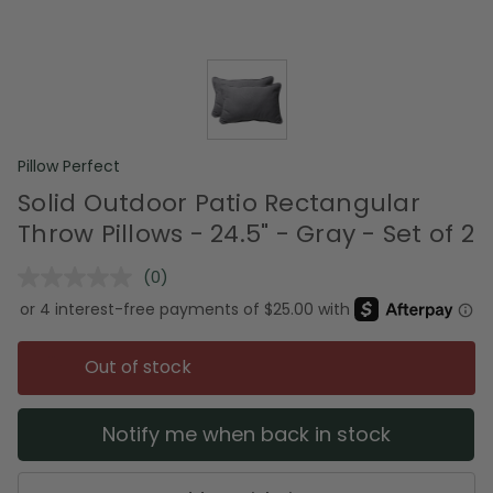
Pillow Perfect
Solid Outdoor Patio Rectangular
Throw Pillows - 24.5" - Gray - Set of 2
(0)
No
rating
value.
Same
page
Out of stock
link.
Notify me when back in stock