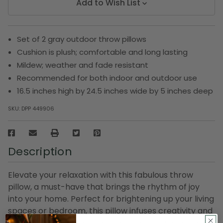
Add to Wish List
Set of 2 gray outdoor throw pillows
Cushion is plush; comfortable and long lasting
Mildew; weather and fade resistant
Recommended for both indoor and outdoor use
16.5 inches high by 24.5 inches wide by 5 inches deep
SKU:
DPP 449906
Description
Elevate your relaxation with this fabulous throw
pillow, a must-have that brings the rhythm of joy
into your home. Perfect for brightening up your living
spaces or bedroom, this pillow infuses creativity and
comfort into your environment. Let it transform your