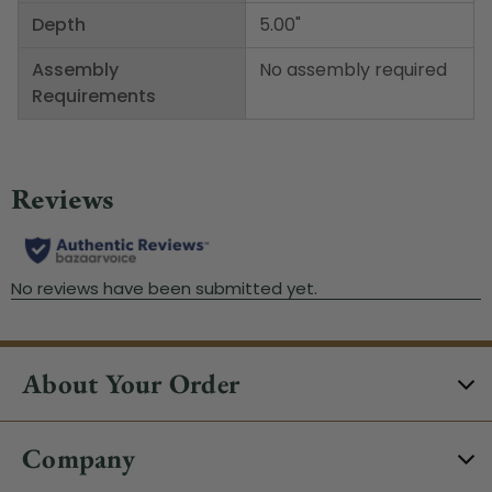
Depth
5.00"
Assembly
No assembly required
Requirements
About Your Order
Company