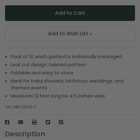
Add to Wish List
Pack of 12; each garland is individually packaged
Leaf cut design; twisted pattern
Foldable and easy to store
Ideal for baby showers; birthdays; weddings; and
themed events
Measures 12 feet long by 4.5 inches wide
SKU:
DBEI 55628-P
Description