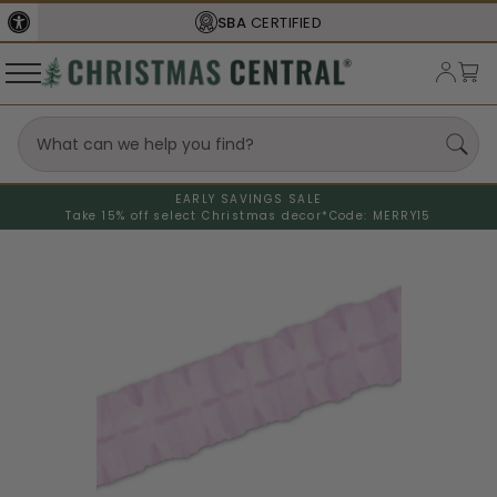
SBA
CERTIFIED
EARLY SAVINGS SALE
Take 15% off select Christmas decor*
Code: MERRY15