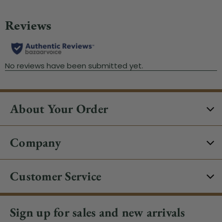
About Your Order
Company
Customer Service
Sign up for sales and new arrivals