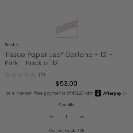
Beistle
Tissue Paper Leaf Garland - 12' -
Pink - Pack of 12
(0)
No
rating
$53.00
value.
Same
page
link.
Quantity:
Decrease
Increase
Quantity
Quantity
of
of
undefined
undefined
Current Stock:
425