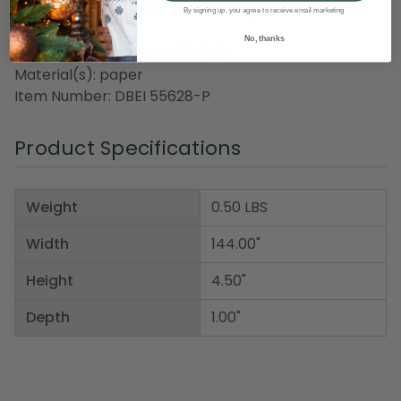
Recommended for indoor use only
By signing up, you agree to receive email marketing
No, thanks
Dimensions: 12' long x 4.5" wide
Material(s): paper
Item Number: DBEI 55628-P
Product Specifications
Weight
0.50 LBS
Width
144.00"
Height
4.50"
Depth
1.00"