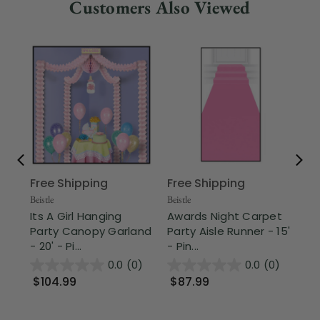
Customers Also Viewed
Free Shipping
Free Shipping
Part
Pa
Beistle
Beistle
Gr
Its A Girl Hanging
Awards Night Carpet
Haw
Party Canopy Garland
Party Aisle Runner - 15'
- 20' - Pi...
- Pin...
$
0.0
(0)
0.0
(0)
$104.99
$87.99