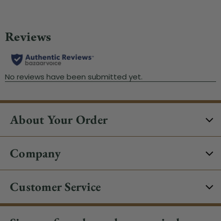
About Your Order
Company
Customer Service