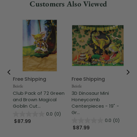
Customers Also Viewed
Free Shipping
Free Shipping
Fr
Beistle
Beistle
Part
Club Pack of 72 Green
3D Dinosaur Mini
Cl
and Brown Magical
Honeycomb
an
Goblin Cut...
Centerpieces - 19" -
Lua
Gr...
0.0
(0)
0.0
(0)
$87.99
$1
$87.99