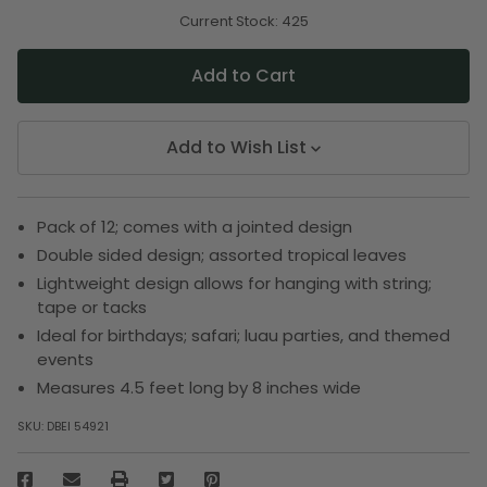
of
of
undefined
undefined
Current Stock:
425
Add to Wish List
Pack of 12; comes with a jointed design
Double sided design; assorted tropical leaves
Lightweight design allows for hanging with string;
tape or tacks
Ideal for birthdays; safari; luau parties, and themed
events
Measures 4.5 feet long by 8 inches wide
SKU:
DBEI 54921