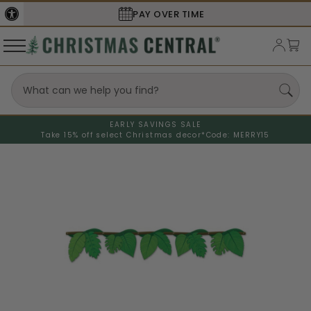
PAY OVER TIME
SECURE
EARLY SAVINGS SALE
Take 15% off select Christmas decor*
Code: MERRY15