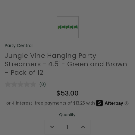
Party Central
Jungle Vine Hanging Party
Streamers - 4.5' - Green and Brown
- Pack of 12
(0)
No
rating
$53.00
value.
Same
page
link.
Quantity:
Decrease
Increase
Quantity
Quantity