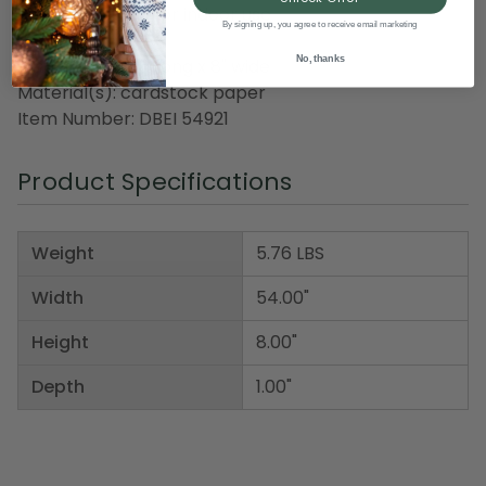
Recommended for indoor use
By signing up, you agree to receive email marketing
No, thanks
Dimensions: 4.5' long x 8" wide
Material(s): cardstock paper
Item Number: DBEI 54921
Product Specifications
Weight
5.76 LBS
Width
54.00"
Height
8.00"
Depth
1.00"