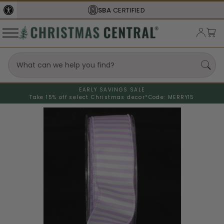
SBA
CERTIFIED
EARLY SAVINGS SALE
Take 15% off select Christmas decor*
Code: MERRY15