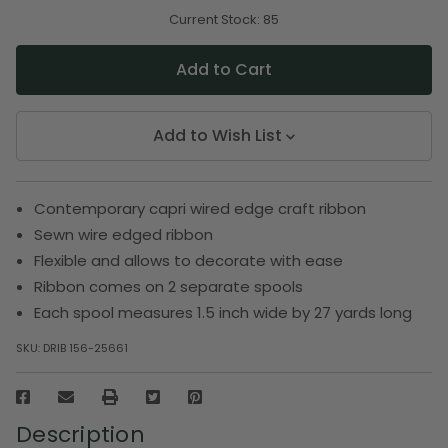
of
of
undefined
undefined
Current Stock:
85
Add to Wish List
Contemporary capri wired edge craft ribbon
Sewn wire edged ribbon
Flexible and allows to decorate with ease
Ribbon comes on 2 separate spools
Each spool measures 1.5 inch wide by 27 yards long
SKU:
DRIB 156-25661
Description