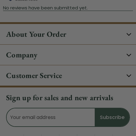
About Your Order
Company
Customer Service
Sign up for sales and new arrivals
Email
Address