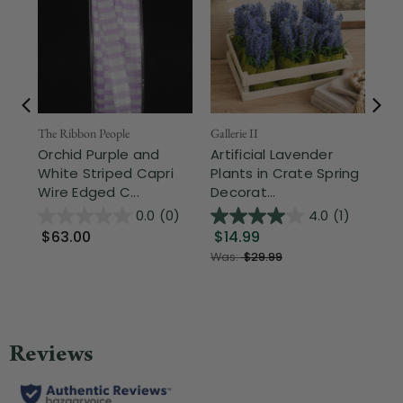
The Ribbon People
Gallerie II
Nor
Orchid Purple and
Artificial Lavender
Ho
White Striped Capri
Plants in Crate Spring
Ea
Wire Edged C...
Decorat...
Mit
0.0
(0)
4.0
(1)
$63.00
$14.99
$1
Was:
$29.99