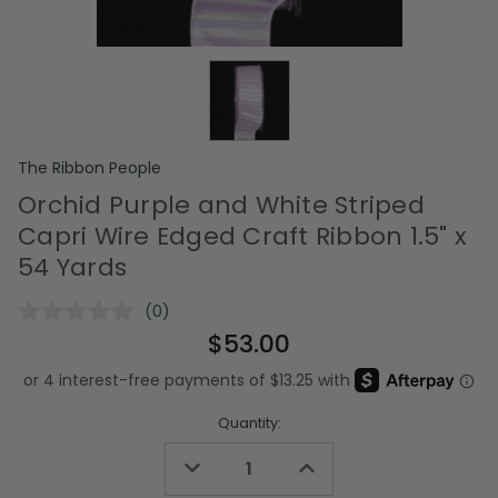
The Ribbon People
Orchid Purple and White Striped
Capri Wire Edged Craft Ribbon 1.5" x
54 Yards
(0)
No
rating
$53.00
value.
Same
page
link.
Quantity:
Decrease
Increase
Quantity
Quantity