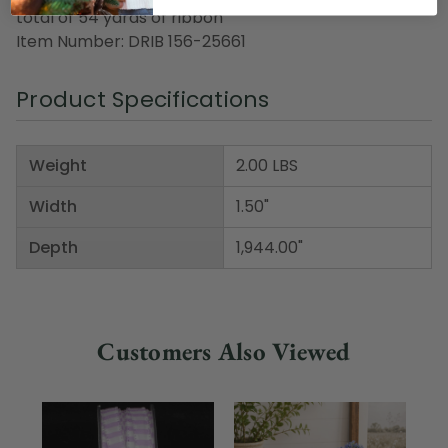
total of 54 yards of ribbon
Item Number: DRIB 156-25661
Product Specifications
Weight
2.00 LBS
Width
1.50"
Depth
1,944.00"
Customers Also Viewed