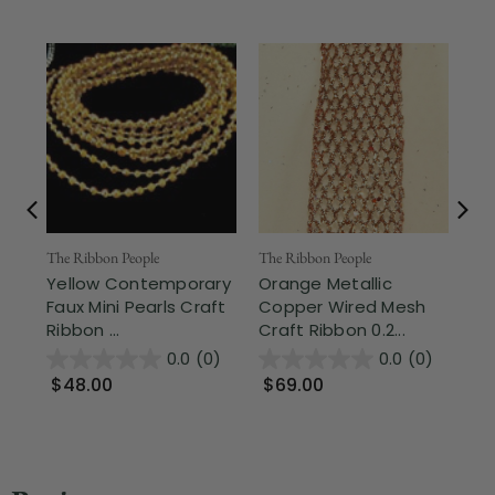
The Ribbon People
The Ribbon People
The
Yellow Contemporary
Orange Metallic
Sh
Faux Mini Pearls Craft
Copper Wired Mesh
La
Ribbon ...
Craft Ribbon 0.2...
1.3
0.0
(0)
0.0
(0)
$48.00
$69.00
$