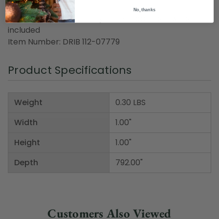
No, thanks
Note: orange ribbon only, other ribbon shown is not
included
Item Number: DRIB 112-07779
Product Specifications
Weight
0.30 LBS
Width
1.00"
Height
1.00"
Depth
792.00"
Customers Also Viewed