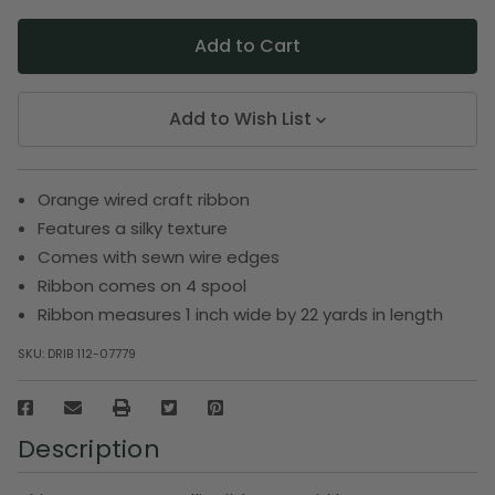
Add to Wish List
Orange wired craft ribbon
Features a silky texture
Comes with sewn wire edges
Ribbon comes on 4 spool
Ribbon measures 1 inch wide by 22 yards in length
SKU:
DRIB 112-07779
Description