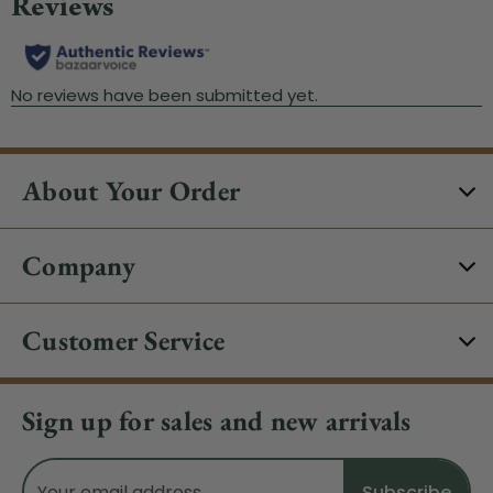
About Your Order
Company
Customer Service
Sign up for sales and new arrivals
Email