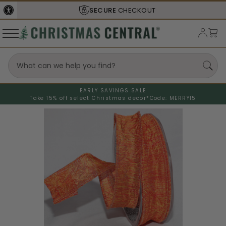
SECURE
CHECKOUT
EARLY SAVINGS SALE
Take 15% off select Christmas decor*
Code: MERRY15