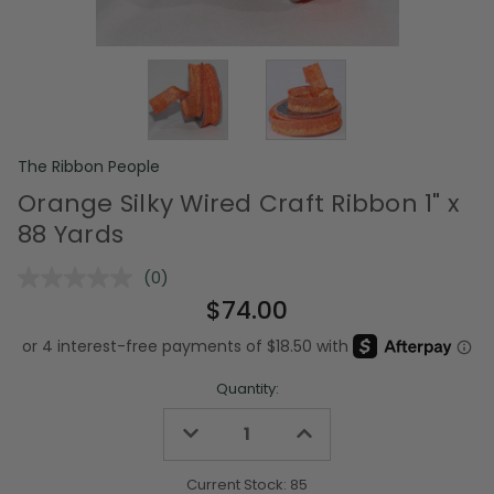
The Ribbon People
Orange Silky Wired Craft Ribbon 1" x
88 Yards
(0)
No
rating
$74.00
value.
Same
page
link.
Quantity:
Decrease
Increase
Quantity
Quantity
of
of
undefined
undefined
Current Stock:
85