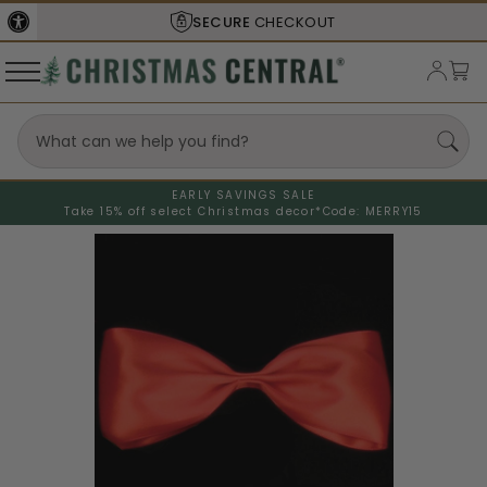
SECURE
CHECKOUT
EARLY SAVINGS SALE
Take 15% off select Christmas decor*
Code: MERRY15