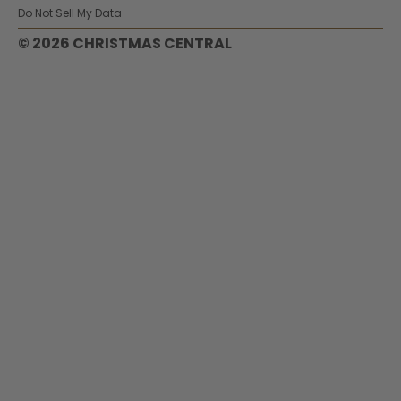
Do Not Sell My Data
© 2026 CHRISTMAS CENTRAL