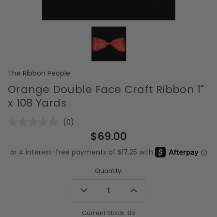
The Ribbon People
Orange Double Face Craft Ribbon 1"
x 108 Yards
(0)
No
rating
$69.00
value.
Same
page
link.
Quantity:
Decrease
Increase
Quantity
Quantity
of
of
undefined
undefined
Current Stock:
85