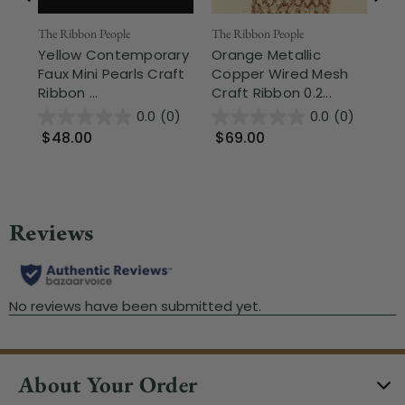
The Ribbon People
The Ribbon People
The
Yellow Contemporary
Orange Metallic
Sh
Faux Mini Pearls Craft
Copper Wired Mesh
La
Ribbon ...
Craft Ribbon 0.2...
1.3
0.0
(0)
0.0
(0)
$48.00
$69.00
$
About Your Order