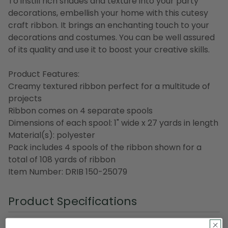
To instill rich shades and texture into your party
decorations, embellish your home with this cutesy
craft ribbon. It brings an enchanting touch to your
decorations and costumes. You can be well assured
of its quality and use it to boost your creative skills.
Product Features:
Creamy textured ribbon perfect for a multitude of
projects
Ribbon comes on 4 separate spools
Dimensions of each spool: 1" wide x 27 yards in length
Material(s): polyester
Pack includes 4 spools of the ribbon shown for a
total of 108 yards of ribbon
Item Number: DRIB 150-25079
Product Specifications