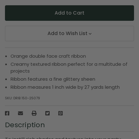
Add to Wish List
Orange double face craft ribbon
Creamy textured ribbon perfect for a multitude of
projects
Ribbon features a fine glittery sheen
Ribbon measures 1 inch wide by 27 yards length
SKU:
DRIB 150-25079
Description