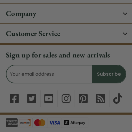
Company
Customer Service
Sign up for sales and new arrivals
Email
Address