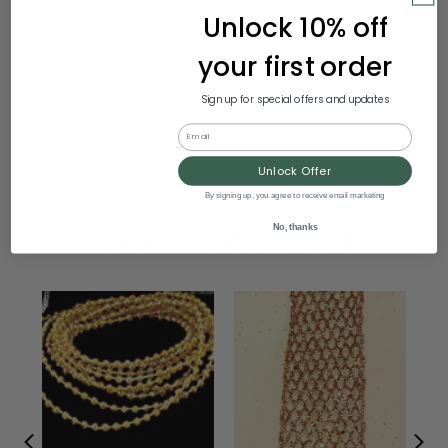
Weight
0.25 LBS
Unlock 10% off
Width
1.00"
your first order
Height
1.00"
Sign up for special offers and updates
Email
Depth
972.00"
Unlock Offer
By signing up, you agree to receive email marketing
No, thanks
Customers Also Viewed