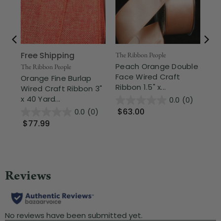
Free Shipping
The Ribbon People
The
Peach Orange Double
Me
The Ribbon People
Face Wired Craft
Or
Orange Fine Burlap
Ribbon 1.5" x...
Rib
Wired Craft Ribbon 3"
x 40 Yard...
0.0
(0)
$63.00
$
0.0
(0)
$77.99