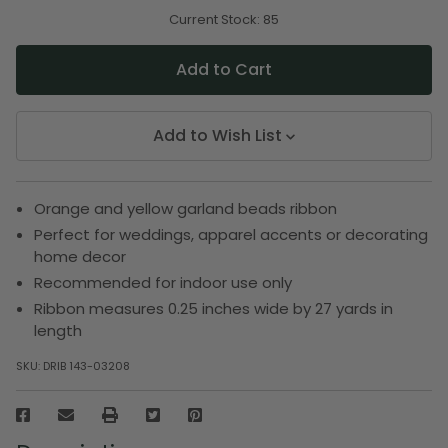
of
of
undefined
undefined
Current Stock:
85
Add to Wish List
Orange and yellow garland beads ribbon
Perfect for weddings, apparel accents or decorating
home decor
Recommended for indoor use only
Ribbon measures 0.25 inches wide by 27 yards in
length
SKU:
DRIB 143-03208