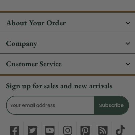
About Your Order
Company
Customer Service
Sign up for sales and new arrivals
Email
Address