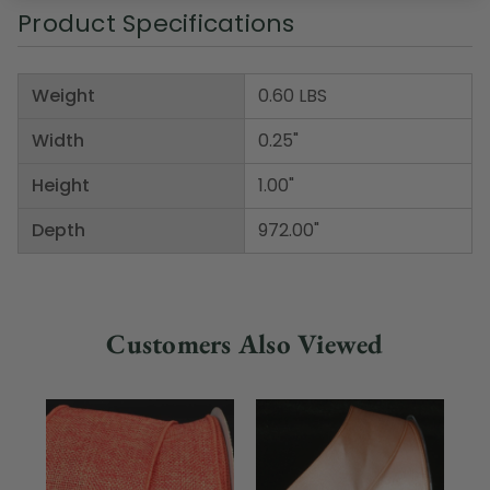
Product Specifications
Weight
0.60 LBS
Width
0.25"
Height
1.00"
Depth
972.00"
Customers Also Viewed