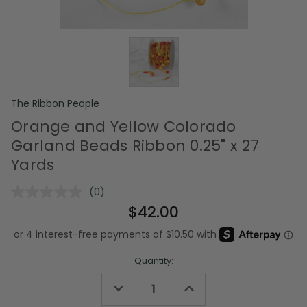
The Ribbon People
Orange and Yellow Colorado
Garland Beads Ribbon 0.25" x 27
Yards
(0)
No
rating
$42.00
value.
Same
page
link.
Quantity:
Decrease
Increase
Quantity
Quantity