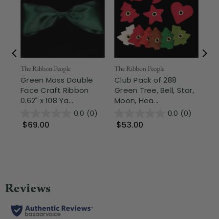
The Ribbon People
Nor
The Ribbon People
Green Moss Double
2.5
Club Pack of 288
Face Craft Ribbon
Sh
Green Tree, Bell, Star,
0.62" x 108 Ya...
Gre
Moon, Hea...
0.0
(0)
0.0
(0)
$69.00
$9
$53.00