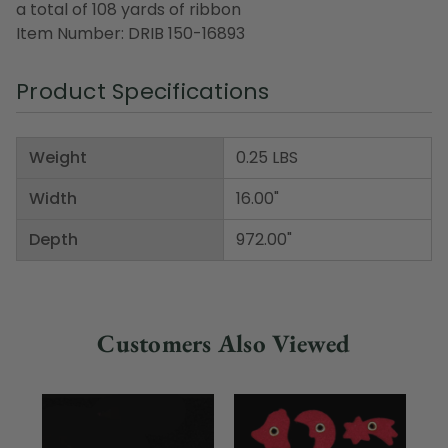
a total of 108 yards of ribbon
Item Number: DRIB 150-16893
Product Specifications
Weight
0.25 LBS
Width
16.00"
Depth
972.00"
Customers Also Viewed