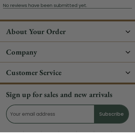
About Your Order
Company
Customer Service
Sign up for sales and new arrivals
Email
Address