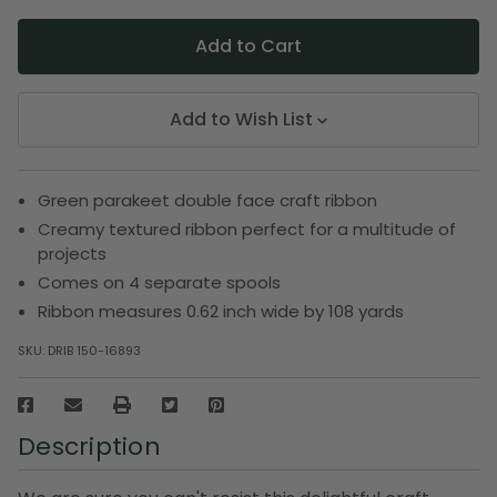
Add to Wish List
Green parakeet double face craft ribbon
Creamy textured ribbon perfect for a multitude of
projects
Comes on 4 separate spools
Ribbon measures 0.62 inch wide by 108 yards
SKU:
DRIB 150-16893
Description