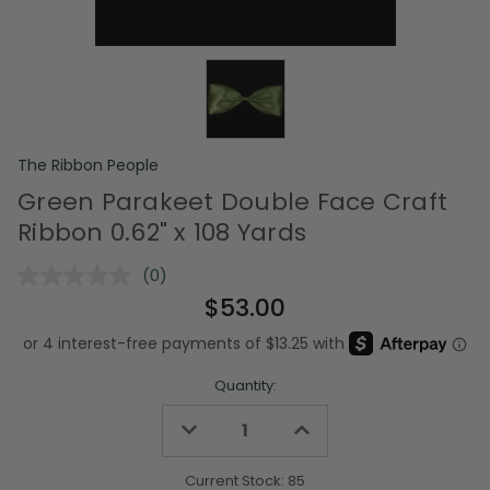
The Ribbon People
Green Parakeet Double Face Craft
Ribbon 0.62" x 108 Yards
(0)
No
rating
$53.00
value.
Same
page
link.
Quantity:
Decrease
Increase
Quantity
Quantity
of
of
undefined
undefined
Current Stock:
85