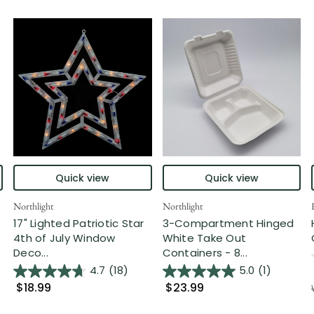
Quick view
Quick view
Northlight
Northlight
17" Lighted Patriotic Star
3-Compartment Hinged
4th of July Window
White Take Out
Deco...
Containers - 8...
4.7
(18)
5.0
(1)
$18.99
$23.99