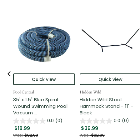
Quick view
Quick view
Pool Central
Hidden Wild
35' x 1.5" Blue Spiral
Hidden Wild Steel
Wound Swimming Pool
Hammock Stand - 11' -
Vacuum ...
Black
0.0
(0)
0.0
(0)
$18.99
$39.99
Was:
$82.99
Was:
$82.99