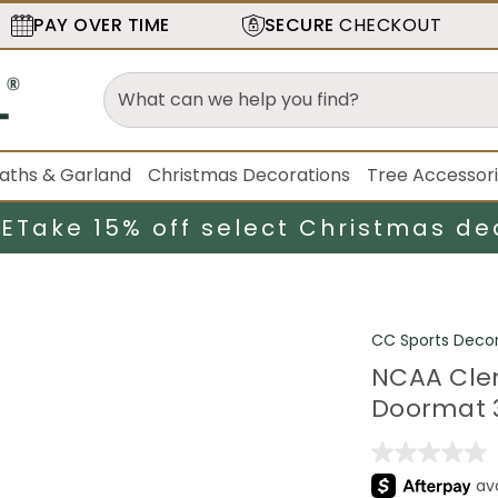
PAY OVER TIME
SECURE
CHECKOUT
aths & Garland
Christmas Decorations
Tree Accessor
LE
Take 15% off select Christmas de
CC Sports Deco
NCAA Clem
Doormat 3