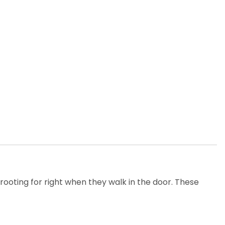
oting for right when they walk in the door. These