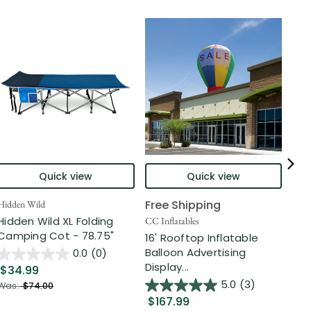
Quick view
Quick view
Free Shipping
Hidden Wild
Nort
Hidden Wild XL Folding
6' 
CC Inflatables
Camping Cot - 78.75"
Inf
16' Rooftop Inflatable
Out
Balloon Advertising
0.0
(0)
Display...
$34.99
$2
5.0
(3)
Was:
$74.00
$167.99
Was