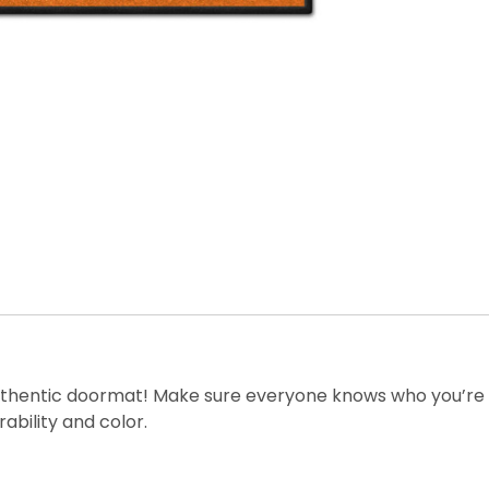
thentic doormat! Make sure everyone knows who you’re ro
ability and color.