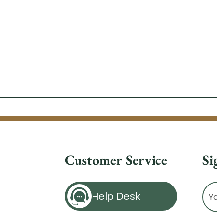
Customer Service
Si
Ema
Help Desk
Ad