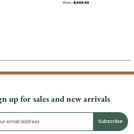
Was:
$499.99
gn up for sales and new arrivals
il
dress