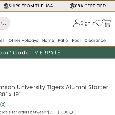
SHIPS FROM THE
USA
SBA
CERTIFIED
Sign in
ies
Other Holidays
Home
Patio
Pool
Clearance
cor*
Code: MERRY15
r
son University Tigers Alumni Starter
0" x 19"
(0)
No
rating
value.