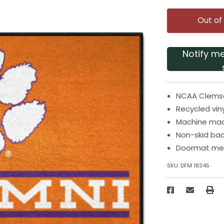
Out of
Notify m
NCAA Clemson
Recycled vin
Machine mad
Non-skid bac
Doormat meas
SKU:
DFM 18345