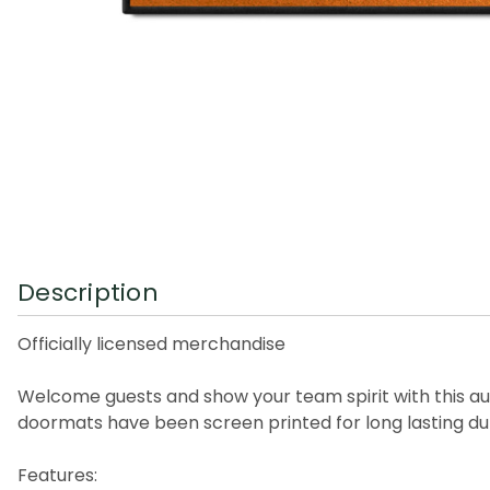
Description
Officially licensed merchandise
Welcome guests and show your team spirit with this au
doormats have been screen printed for long lasting dur
Features: