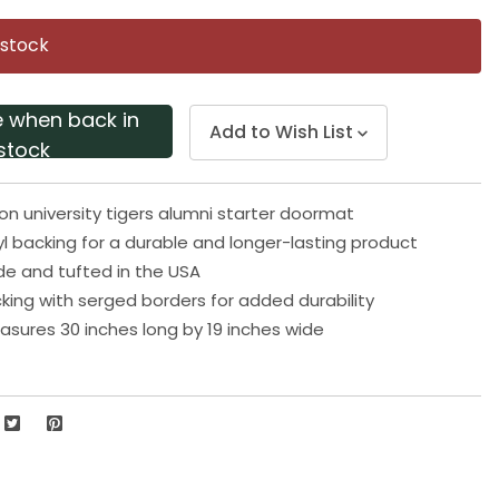
Same
page
 stock
link.
e when back in
Add to Wish List
stock
 university tigers alumni starter doormat
yl backing for a durable and longer-lasting product
e and tufted in the USA
king with serged borders for added durability
ures 30 inches long by 19 inches wide