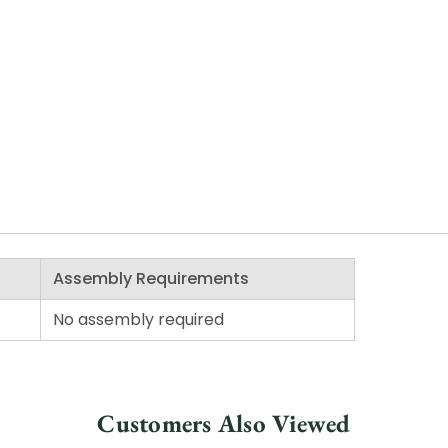
Assembly Requirements
No assembly required
Customers Also Viewed