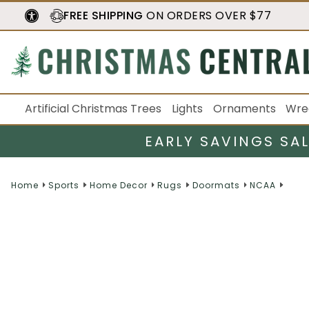
FREE SHIPPING
ON ORDERS OVER $77
Artificial Christmas Trees
Lights
Ornaments
Wre
EARLY SAVINGS SA
Home
Sports
Home Decor
Rugs
Doormats
NCAA