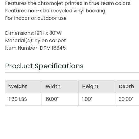
Features the chromojet printed in true team colors
Features non-skid recycled vinyl backing
For indoor or outdoor use
Dimensions: 19"H x 30"W
Material(s): nylon carpet
Item Number: DFM 18345
Product Specifications
Weight
Width
Height
Depth
1.80 LBS
19.00"
1.00"
30.00"