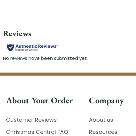
About Your Order
Company
Customer Reviews
About us
Christmas Central FAQ
Resources