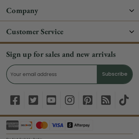
Company
Customer Service
Sign up for sales and new arrivals
Email
Address