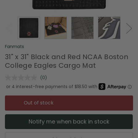
Fanmats
31" x 31" Black and Red NCAA Boston
College Eagles Cargo Mat
(0)
No
rating
value.
Same
page
Out of stock
link.
Notify me when back in stock