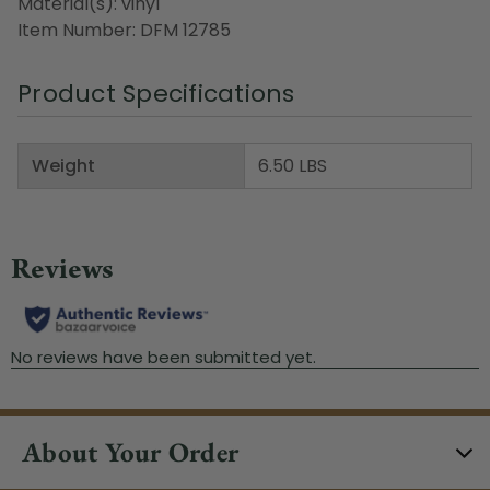
Material(s): vinyl
Item Number: DFM 12785
Product Specifications
Weight
6.50 LBS
About Your Order