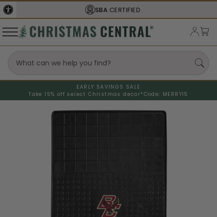
SBA
CERTIFIED
EARLY SAVINGS SALE
Take 15% off select Christmas decor*
Code: MERRY15