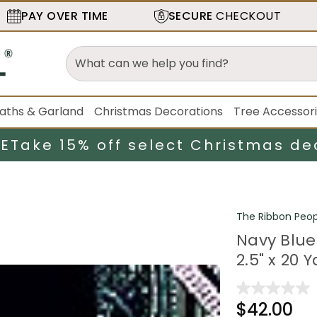
PAY OVER TIME
SECURE
CHECKOUT
aths & Garland
Christmas Decorations
Tree Accessor
LE
Take 15% off select Christmas de
The Ribbon Peop
Navy Blue
2.5" x 20 
$42.00