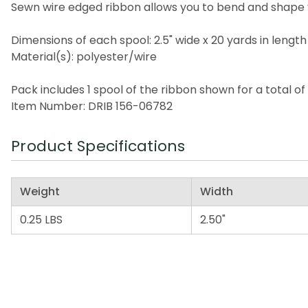
Sewn wire edged ribbon allows you to bend and shape 
Dimensions of each spool: 2.5" wide x 20 yards in length
Material(s): polyester/wire
Pack includes 1 spool of the ribbon shown for a total of
Item Number: DRIB 156-06782
Product Specifications
Weight
Width
0.25 LBS
2.50"