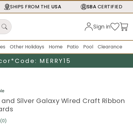
SHIPS FROM THE
USA
SBA
CERTIFIED
Sign in
ies
Other Holidays
Home
Patio
Pool
Clearance
cor*
Code: MERRY15
le
 and Silver Galaxy Wired Craft Ribbon
Yards
(0)
No
rating
value.