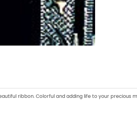
eautiful ribbon. Colorful and adding life to your precious 