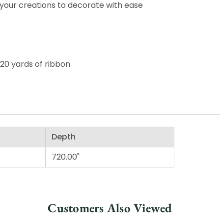
your creations to decorate with ease
 20 yards of ribbon
Depth
720.00"
Customers Also Viewed