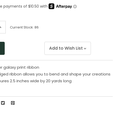
Same
page
link.
ncrease
Current Stock:
86
uantity
f
ndefined
Add to Wish List
er galaxy print ribbon
ged ribbon allows you to bend and shape your creations
res 2.5 inches wide by 20 yards long
2