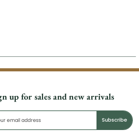
gn up for sales and new arrivals
il
dress