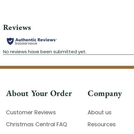
About Your Order
Company
Customer Reviews
About us
Christmas Central FAQ
Resources