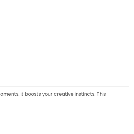
moments, it boosts your creative instincts. This