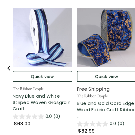
Quick view
Quick view
Free Shipping
The Ribbon People
Navy Blue and White
The Ribbon People
Striped Woven Grosgrain
Blue and Gold Cord Edge
Craft ...
Wired Fabric Craft Ribbo
...
0.0
(0)
$63.00
0.0
(0)
$82.99