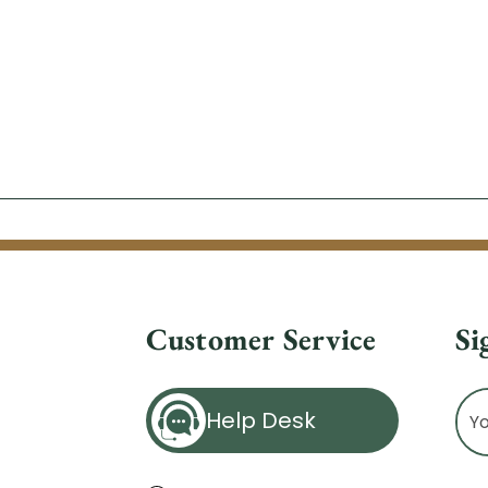
Customer Service
Si
Ema
Help Desk
Ad