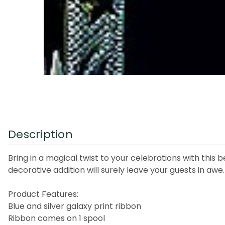
Description
Bring in a magical twist to your celebrations with this b
decorative addition will surely leave your guests in awe.
Product Features:
Blue and silver galaxy print ribbon
Ribbon comes on 1 spool