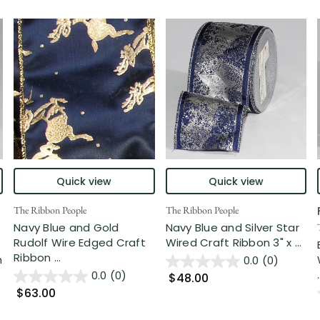
Quick view
Quick view
The Ribbon People
The Ribbon People
Navy Blue and Gold
Navy Blue and Silver Star
Rudolf Wire Edged Craft
Wired Craft Ribbon 3" x ...
Ribbon ...
n
0.0
(0)
.
0.0
(0)
$48.00
$63.00