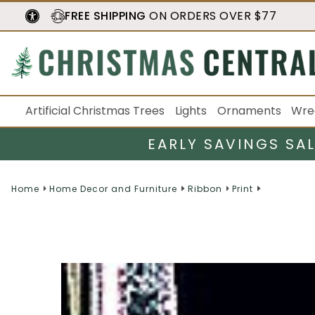
FREE SHIPPING
ON ORDERS OVER $77
Artificial Christmas Trees
Lights
Ornaments
Wre
EARLY SAVINGS SA
Home
Home Decor and Furniture
Ribbon
Print