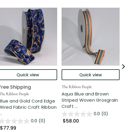
Quick view
Quick view
Free Shipping
The Ribbon People
The 
Aqua Blue and Brown
Cob
The Ribbon People
Striped Woven Grosgrain
Pla
Blue and Gold Cord Edge
Craft ...
Rib.
Wired Fabric Craft Ribbon
..
0.0
(0)
$58.00
$4
0.0
(0)
$77.99