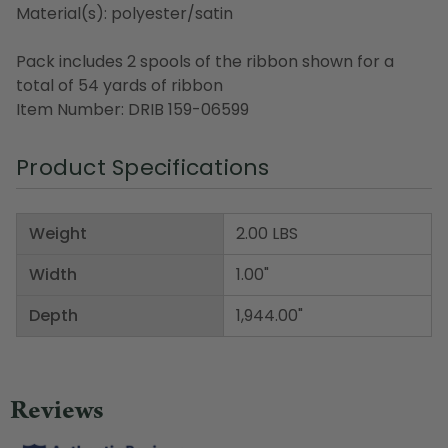
Material(s): polyester/satin
Pack includes 2 spools of the ribbon shown for a
total of 54 yards of ribbon
Item Number: DRIB 159-06599
Product Specifications
Weight
2.00 LBS
Width
1.00"
Depth
1,944.00"