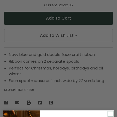
of
of
undefined
undefined
Current Stock:
85
Add to Wish List
Navy blue and gold double face craft ribbon
Ribbon comes on 2 separate spools
Perfect for Christmas, holidays, birthdays and all
winter
Each spool measures 1 inch wide by 27 yards long
SKU:
DRIB 159-06599
Description