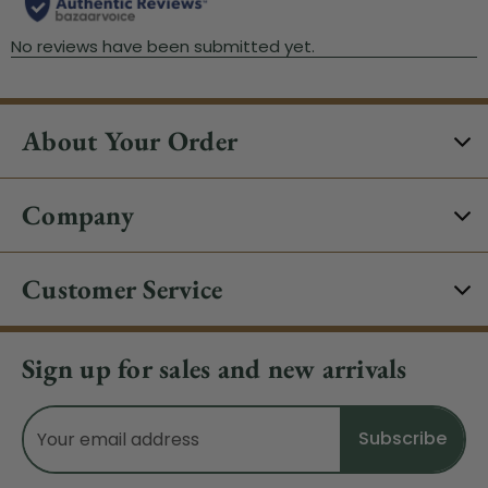
About Your Order
Company
Customer Service
Sign up for sales and new arrivals
Email
Address