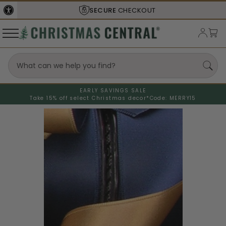
SECURE
CHECKOUT
EARLY SAVINGS SALE
Take 15% off select Christmas decor*
Code: MERRY15