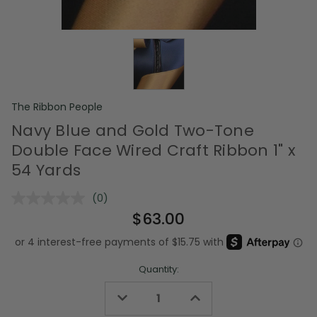
The Ribbon People
Navy Blue and Gold Two-Tone
Double Face Wired Craft Ribbon 1" x
54 Yards
(0)
No
rating
$63.00
value.
Same
page
link.
Quantity:
Decrease
Increase
Quantity
Quantity