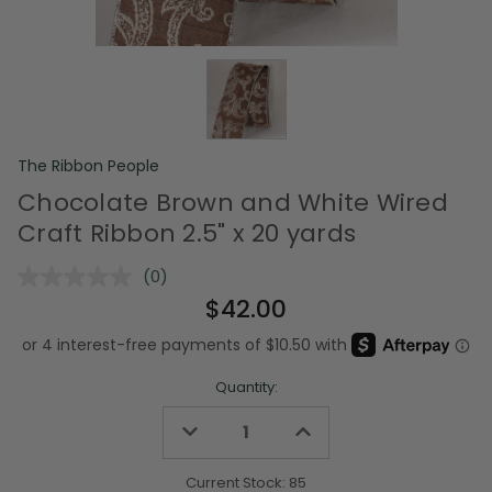
The Ribbon People
Chocolate Brown and White Wired
Craft Ribbon 2.5" x 20 yards
(0)
No
rating
$42.00
value.
Same
page
link.
Quantity:
Decrease
Increase
Quantity
Quantity
of
of
undefined
undefined
Current Stock:
85