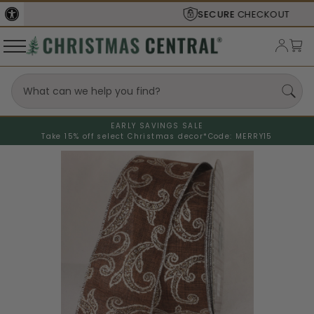
SECURE
CHECKOUT
EARLY SAVINGS SALE
Take 15% off select Christmas decor*
Code: MERRY15