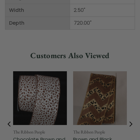
Width
2.50"
Depth
720.00"
Customers Also Viewed
The Ribbon People
The Ribbon People
The
Chocolate Brown and
Brown and Black
Br