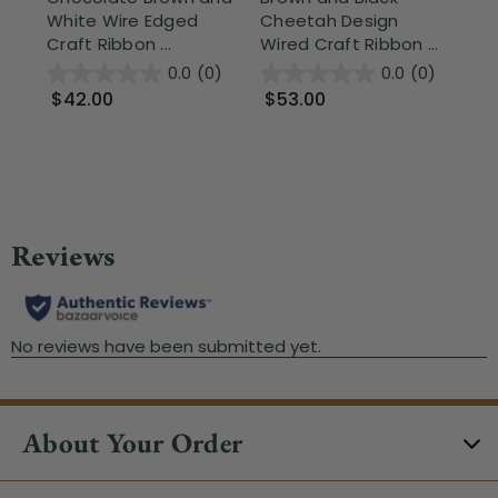
White Wire Edged
Cheetah Design
Ho
Craft Ribbon ...
Wired Craft Ribbon ...
Cra
0.0
(0)
0.0
(0)
$42.00
$53.00
$
About Your Order