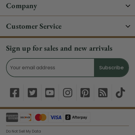
Company
Customer Service
Sign up for sales and new arrivals
Email
Address
Do Not Sell My Data