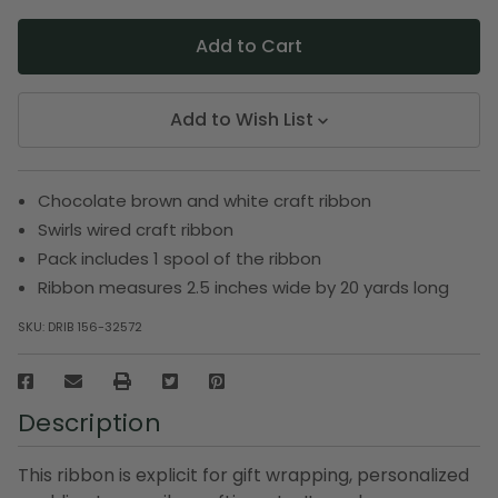
Add to Wish List
Chocolate brown and white craft ribbon
Swirls wired craft ribbon
Pack includes 1 spool of the ribbon
Ribbon measures 2.5 inches wide by 20 yards long
SKU:
DRIB 156-32572
Description
This ribbon is explicit for gift wrapping, personalized