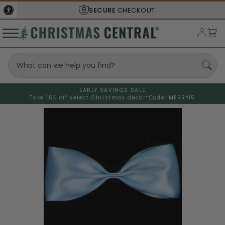
SECURE
CHECKOUT
EARLY SAVINGS SALE
Take 15% off select Christmas decor*
Code: MERRY15