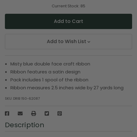
of
of
undefined
undefined
Current Stock:
85
Add to Wish List
Misty blue double face craft ribbon
Ribbon features a satin design
Pack includes 1 spool of the ribbon
Ribbon measures 2.5 inches wide by 27 yards long
SKU:
DRIB 150-62087
Description