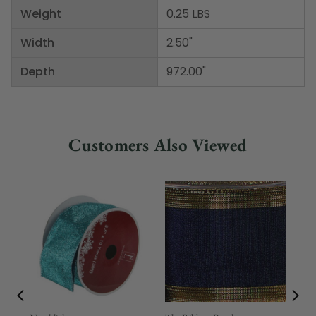
Weight
0.25 LBS
Width
2.50"
Depth
972.00"
Customers Also Viewed