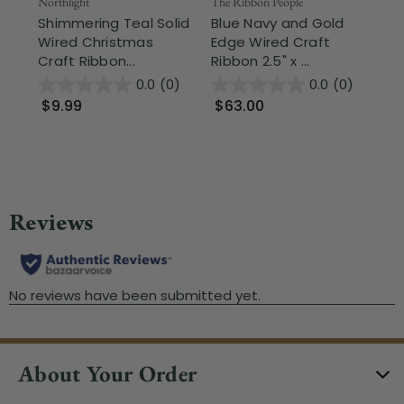
Northlight
The Ribbon People
The
Shimmering Teal Solid
Blue Navy and Gold
Sk
Wired Christmas
Edge Wired Craft
Wi
Craft Ribbon...
Ribbon 2.5" x ...
x 5
0.0
(0)
0.0
(0)
$9.99
$63.00
$
About Your Order