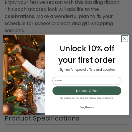
Enjoy your festive season with this dazzling ribbon.
This sophisticated look will add life to the
celebrations. Make a wonderful plan to fix your
schedule for school projects and gift wrapping
sessions.
Product features:
Unlock 10% off
Double face satin craft ribbon
your first order
Ribbon comes on 1 spool
Lovely satin ribbon features a gorgeous misty blue
Sign up for special offers and updates
shade with a glossy shine on both sides of the fabric
Email
Dimensions: 2.5" wide x 27 yards long
Unlock Offer
Material(s): polyster
By signing up, you agree to receive email marketing
Item Number: DRIB 150-62087
No, thanks
Product Specifications