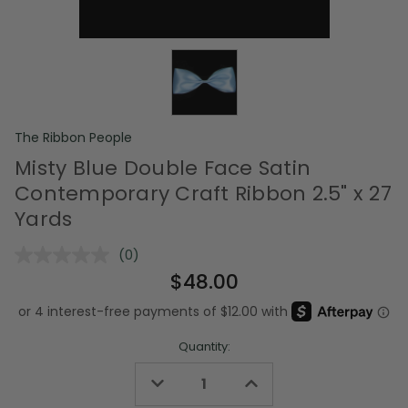
The Ribbon People
Misty Blue Double Face Satin
Contemporary Craft Ribbon 2.5" x 27
Yards
(0)
No
rating
$48.00
value.
Same
page
link.
Quantity:
Decrease
Increase
Quantity
Quantity