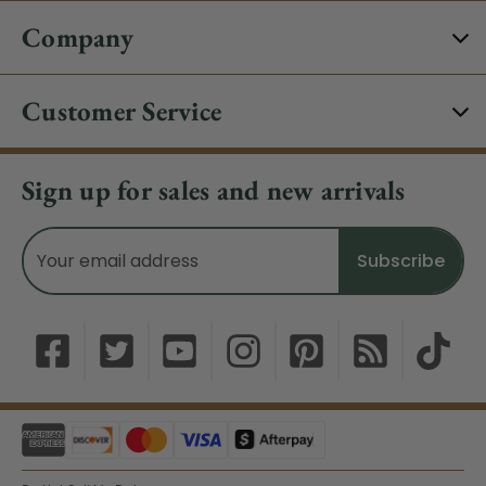
Company
Customer Service
Sign up for sales and new arrivals
Email
Address