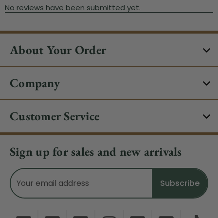
About Your Order
Company
Customer Service
Sign up for sales and new arrivals
Email
Address