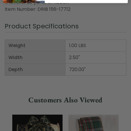
a total of 20 yards of ribbon
Item Number: DRIB 156-17712
Product Specifications
Weight
1.00 LBS
Width
2.50"
Depth
720.00"
Customers Also Viewed