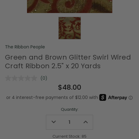
The Ribbon People
Green and Brown Glitter Swirl Wired
Craft Ribbon 2.5" x 20 Yards
(0)
No
rating
$48.00
value.
Same
page
link.
Quantity:
Decrease
Increase
Quantity
Quantity
of
of
undefined
undefined
Current Stock:
85