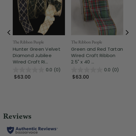
The Ribbon People
The Ribbon People
The
Hunter Green Velvet
Green and Red Tartan
Hu
Diamond Jubilee
Wired Craft Ribbon
Pa
Wired Craft Ri...
2.5" x 40 ...
Wir
0.0
(0)
0.0
(0)
$63.00
$63.00
$