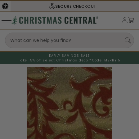
SECURE
CHECKOUT
EARLY SAVINGS SALE
Take 15% off select Christmas decor*
Code: MERRY15