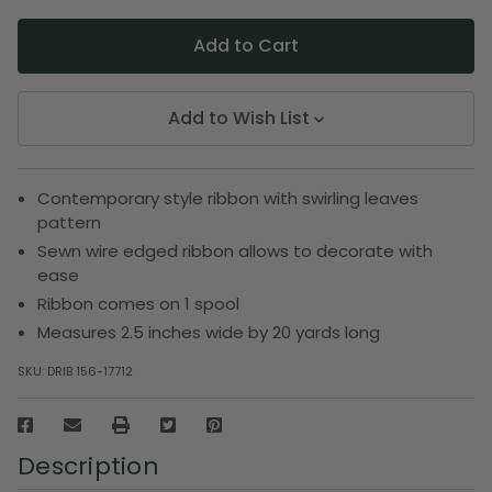
Add to Wish List
Contemporary style ribbon with swirling leaves
pattern
Sewn wire edged ribbon allows to decorate with
ease
Ribbon comes on 1 spool
Measures 2.5 inches wide by 20 yards long
SKU:
DRIB 156-17712
Description