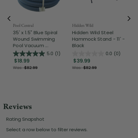
Pool Central
Hidden Wild
Nor
35' x 1.5" Blue Spiral
Hidden Wild Steel
17"
Wound Swimming
Hammock Stand - 11' -
Sta
Pool Vacuum ...
Black
Wi
5.0
(1)
0.0
(0)
$18.99
$39.99
$1
Was:
$82.99
Was:
$82.99