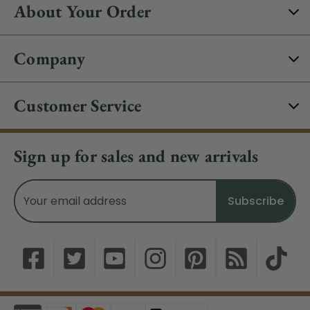
About Your Order
Company
Customer Service
Sign up for sales and new arrivals
Email
Address