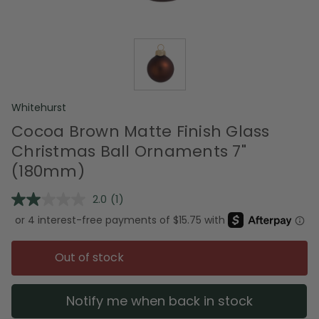
Whitehurst
Cocoa Brown Matte Finish Glass
Christmas Ball Ornaments 7"
(180mm)
2.0
(1)
Read
a
Review.
Same
page
Out of stock
link.
Notify me when back in stock