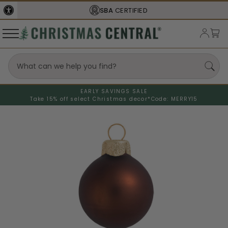
SBA
CERTIFIED
EARLY SAVINGS SALE
Take 15% off select Christmas decor*
Code: MERRY15