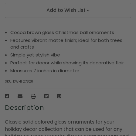
Add to Wish List
Cocoa brown glass Christmas ball ornaments
Features vibrant matte finish; ideal for both trees
and crafts
Simple yet stylish vibe
Perfect for decor while showing its decorative flair
Measures 7 inches in diameter
SKU:
DWHI 27828
Description
Classic solid colored glass ornaments for your
holiday decor collection that can be used for any