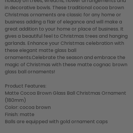
holiday on trees, wreaths, flower arrangements and
in decorative bowls. These traditional cocoa brown
Christmas ornaments are classic for any home or
business adding a flair of elegance and will make a
great addition to your home or place of business. It
gives a beautiful feel to Christmas trees and hanging
garlands. Enhance your Christmas celebration with
these elegant matte glass ball
ornaments.Celebrate the season and embrace the
magic of Christmas with these matte cognac brown
glass ball ornaments!
Product Features:
Matte Cocoa Brown Glass Ball Christmas Ornament
(180mm)
Color: cocoa brown
Finish: matte
Balls are equipped with gold ornament caps