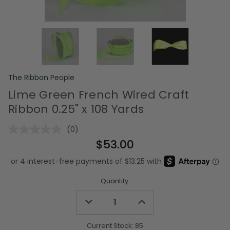
The Ribbon People
Lime Green French Wired Craft
Ribbon 0.25" x 108 Yards
(0)
No
rating
$53.00
value.
Same
page
link.
Quantity:
Decrease
Increase
Quantity
Quantity
of
of
undefined
undefined
Current Stock:
85