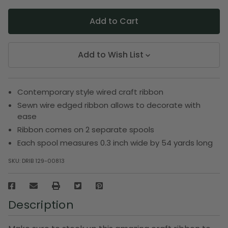
Add to Wish List
Contemporary style wired craft ribbon
Sewn wire edged ribbon allows to decorate with
ease
Ribbon comes on 2 separate spools
Each spool measures 0.3 inch wide by 54 yards long
SKU:
DRIB 129-00813
Description