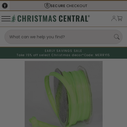
SECURE
CHECKOUT
EARLY SAVINGS SALE
Take 15% off select Christmas decor*
Code: MERRY15