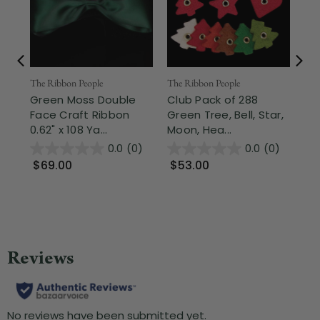
The Ribbon People
Nor
The Ribbon People
Green Moss Double
2.5
Club Pack of 288
Face Craft Ribbon
Sh
Green Tree, Bell, Star,
0.62" x 108 Ya...
Gre
Moon, Hea...
0.0
(0)
0.0
(0)
$69.00
$9
$53.00