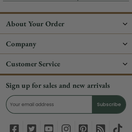
About Your Order
Company
Customer Service
Sign up for sales and new arrivals
Email
Address