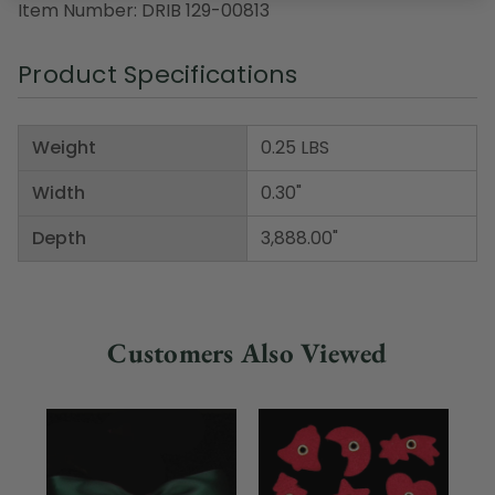
Item Number: DRIB 129-00813
Product Specifications
Weight
0.25 LBS
Width
0.30"
Depth
3,888.00"
Customers Also Viewed