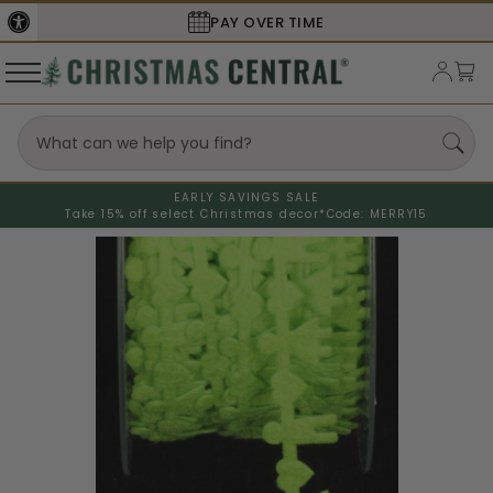
PAY OVER TIME
EARLY SAVINGS SALE
Take 15% off select Christmas decor*
Code: MERRY15