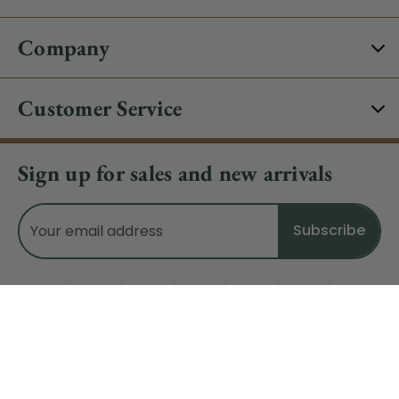
Company
Customer Service
Sign up for sales and new arrivals
Email
Address