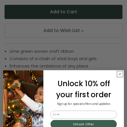
Add to Wish List
Lime green woven craft ribbon
Consists of a chain of stick boys and girls
Enhances the ambience of any place
Ribbon comes on 1 spool
Spool measures 0.62 inch wide by 22 yards long
Unlock 10% off
SKU:
DRIB 161-21113
your first order
Sign up for special offers and updates
Email
Description
Unlock Offer