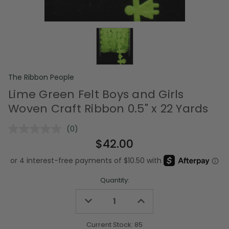
The Ribbon People
Lime Green Felt Boys and Girls
Woven Craft Ribbon 0.5" x 22 Yards
(0)
No
rating
$42.00
value.
Same
page
link.
Quantity:
Decrease
Increase
Quantity
Quantity
of
of
undefined
undefined
Current Stock:
85