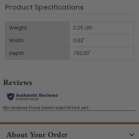
Product Specifications
Weight
0.25 LBS
Width
0.62"
Depth
792.00"
About Your Order