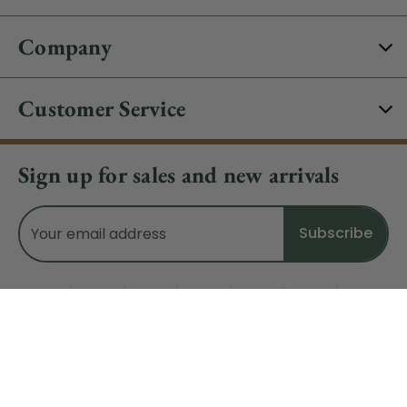
Company
Customer Service
Sign up for sales and new arrivals
Email
Address