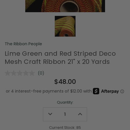
The Ribbon People
Lime Green and Red Striped Deco
Mesh Craft Ribbon 21" x 20 Yards
(0)
No
rating
$48.00
value.
Same
page
link.
Quantity:
Decrease
Increase
Quantity
Quantity
of
of
undefined
undefined
Current Stock:
85