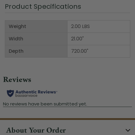
Product Specifications
Weight
2.00 LBS
Width
21.00"
Depth
720.00"
About Your Order