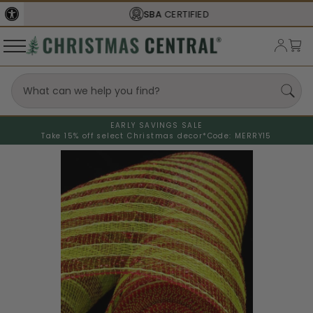
SBA
CERTIFIED
EARLY SAVINGS SALE
Take 15% off select Christmas decor*
Code: MERRY15