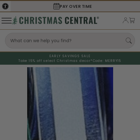
PAY OVER TIME
EARLY SAVINGS SALE
Take 15% off select Christmas decor*
Code: MERRY15