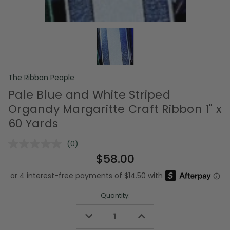
The Ribbon People
Pale Blue and White Striped
Organdy Margaritte Craft Ribbon 1" x
60 Yards
(0)
No
rating
$58.00
value.
Same
page
link.
Quantity:
Decrease
Increase
Quantity
Quantity