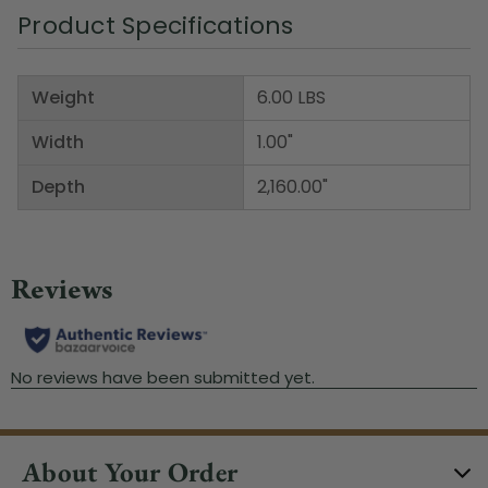
Product Specifications
Weight
6.00 LBS
Width
1.00"
Depth
2,160.00"
About Your Order