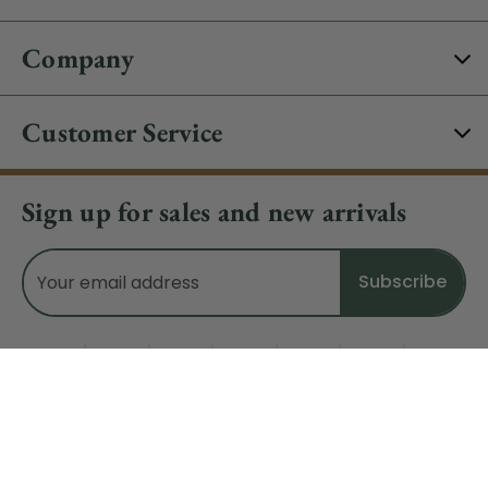
Company
Customer Service
Sign up for sales and new arrivals
Email
Address