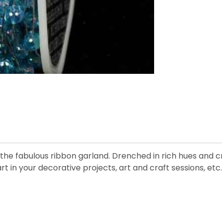
he fabulous ribbon garland. Drenched in rich hues and cre
art in your decorative projects, art and craft sessions, etc.