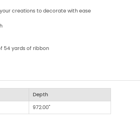
your creations to decorate with ease
th
of 54 yards of ribbon
Depth
972.00"