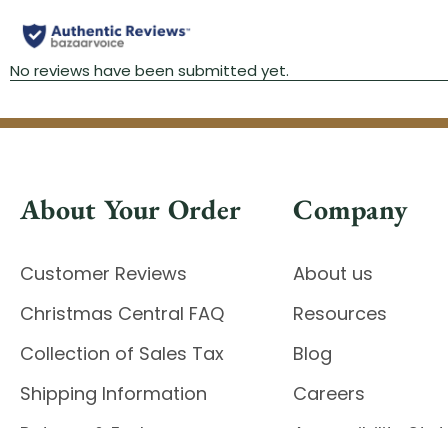
About Your Order
Company
Customer Reviews
About us
Christmas Central FAQ
Resources
Collection of Sales Tax
Blog
Shipping Information
Careers
Returns & Exchanges
Accessibility St