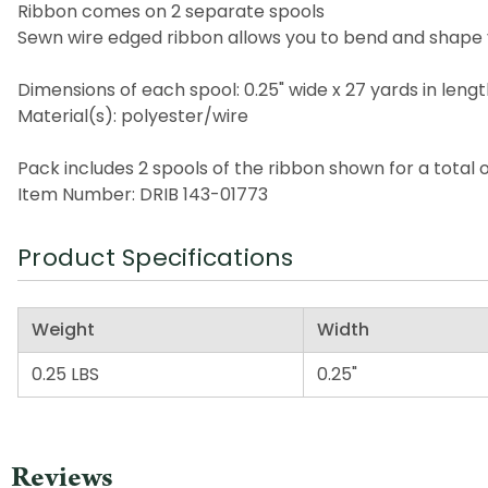
Ribbon comes on 2 separate spools
Sewn wire edged ribbon allows you to bend and shape 
Dimensions of each spool: 0.25" wide x 27 yards in leng
Material(s): polyester/wire
Pack includes 2 spools of the ribbon shown for a total 
Item Number: DRIB 143-01773
Product Specifications
Weight
Width
0.25 LBS
0.25"