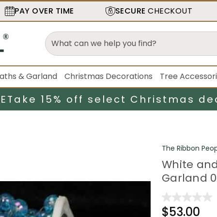
PAY OVER TIME
SECURE
CHECKOUT
aths & Garland
Christmas Decorations
Tree Accessor
LE
Take 15% off select Christmas de
The Ribbon Peop
White and
Garland 0
$53.00