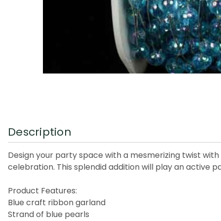
Description
Design your party space with a mesmerizing twist with t
celebration. This splendid addition will play an active p
Product Features:
Blue craft ribbon garland
Strand of blue pearls