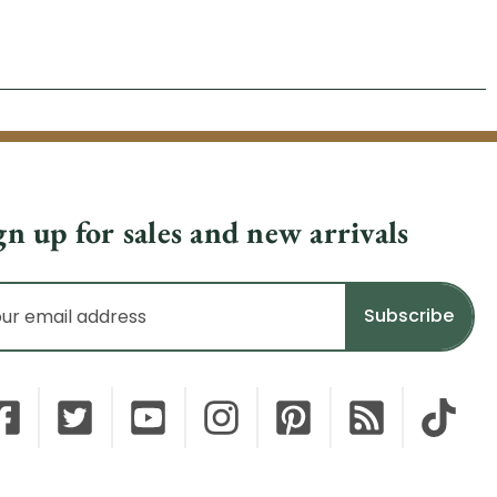
gn up for sales and new arrivals
il
dress