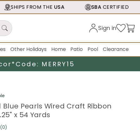
SHIPS FROM THE
USA
SBA
CERTIFIED
Sign in
ies
Other Holidays
Home
Patio
Pool
Clearance
cor*
Code: MERRY15
le
 Blue Pearls Wired Craft Ribbon
.25" x 54 Yards
(0)
No
rating
value.