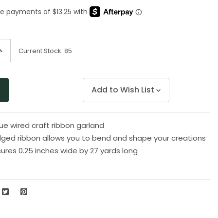
Same
page
link.
ncrease
Current Stock:
85
uantity
f
ndefined
Add to Wish List
ue wired craft ribbon garland
ged ribbon allows you to bend and shape your creations
res 0.25 inches wide by 27 yards long