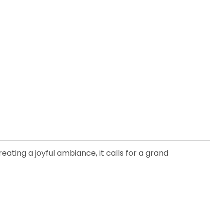
ating a joyful ambiance, it calls for a grand