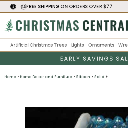
FREE SHIPPING
ON ORDERS OVER $77
Artificial Christmas Trees
Lights
Ornaments
Wre
EARLY SAVINGS SA
Home
Home Decor and Furniture
Ribbon
Solid