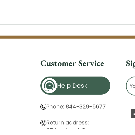
Customer Service
Si
Ema
Help Desk
Ad
Phone: 844-329-5677
Return address:
85 Innsbruck Dr.
atement