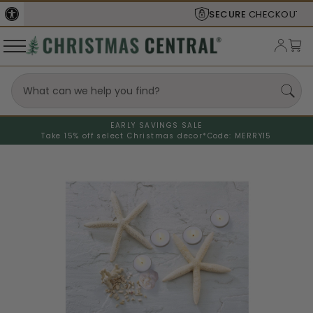
SECURE
CHECKOUT
EARLY SAVINGS SALE
Take 15% off select Christmas decor*
Code: MERRY15