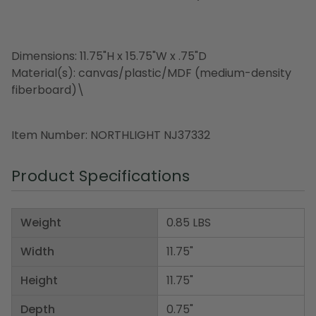
Dimensions: 11.75"H x 15.75"W x .75"D
Material(s): canvas/plastic/MDF (medium-density
fiberboard)\
Item Number: NORTHLIGHT NJ37332
Product Specifications
Weight
0.85 LBS
Width
11.75"
Height
11.75"
Depth
0.75"