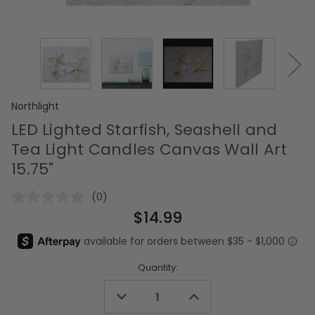
Northlight
LED Lighted Starfish, Seashell and
Tea Light Candles Canvas Wall Art
15.75"
(0)
No
rating
$14.99
value.
Same
page
link.
Quantity:
Decrease
Increase
Quantity
Quantity