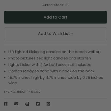
of
of
undefined
undefined
Current Stock:
139
Add to Wish List
LED lighted flickering candles on the beach wall art
Photo pictures tea light candles and starfish
Lights flicker with 2 AA batteries; not included
Comes ready to hang with a hook on the back
15.75 inches high by 11.75 inches wide by 0.75 inches
wide
SKU:
NORTHLIGHT NJ37332