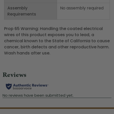
Assembly
No assembly required
Requirements
Prop 65 Warning: Handling the coated electrical
wires of this product exposes you to lead, a
chemical known to the State of California to cause
cancer, birth defects and other reproductive harm.
Wash hands after use.