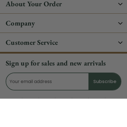
About Your Order
Company
Customer Service
Sign up for sales and new arrivals
Email
Address