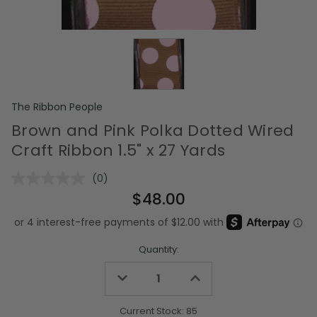
The Ribbon People
Brown and Pink Polka Dotted Wired
Craft Ribbon 1.5" x 27 Yards
(0)
No
rating
$48.00
value.
Same
page
link.
Quantity:
Decrease
Increase
Quantity
Quantity
of
of
undefined
undefined
Current Stock:
85