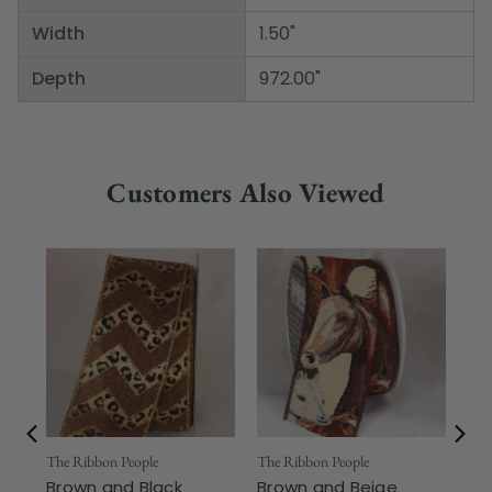
Width
1.50"
Depth
972.00"
Customers Also Viewed
Fr
The Ribbon People
The Ribbon People
Brown and Black
Brown and Beige
The