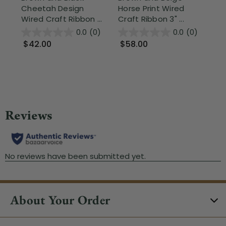
Cheetah Design
Horse Print Wired
Mo
Wired Craft Ribbon ...
Craft Ribbon 3" ...
Be
Cra
0.0
(0)
0.0
(0)
$42.00
$58.00
$
About Your Order