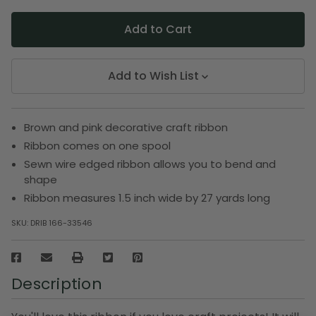
Add to Wish List
Brown and pink decorative craft ribbon
Ribbon comes on one spool
Sewn wire edged ribbon allows you to bend and
shape
Ribbon measures 1.5 inch wide by 27 yards long
SKU:
DRIB 166-33546
Description