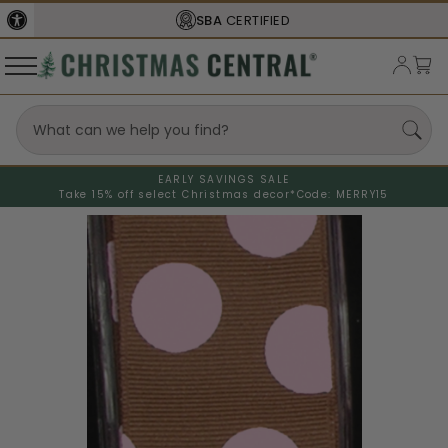
SBA
CERTIFIED
EARLY SAVINGS SALE
Take 15% off select Christmas decor*
Code: MERRY15