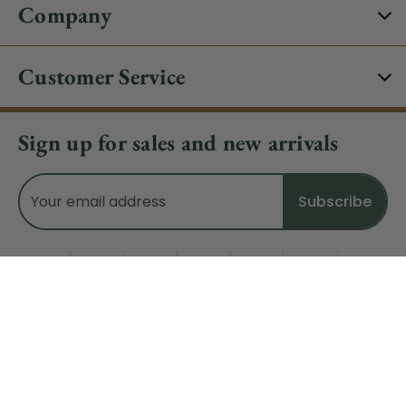
Company
Customer Service
Sign up for sales and new arrivals
Email
Address
Do Not Sell My Data