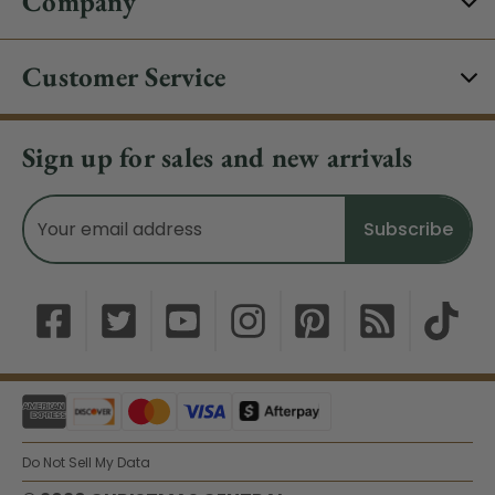
Company
Customer Service
Sign up for sales and new arrivals
Email
Address
Do Not Sell My Data