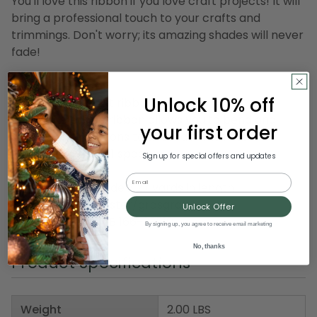
You'll love this ribbon if you love craft projects! It will
bring a professional touch to your crafts and
trimmings. Don't worry; its amazing shades will never
fade!
Product Features:
Unlock 10% off
Polka dotted craft ribbon
Sewn wire edged ribbon allows you to bend and
your first order
shape your creations to decorate with ease
Ribbon comes on 1 spool
Sign up for special offers and updates
Email
Dimensions: 1.5" wide x 27 yards in length
Material(s): polyester/grosgrain
Unlock Offer
Item Number: DRIB 166-33510
By signing up, you agree to receive email marketing
No, thanks
Product Specifications
Weight
2.00 LBS