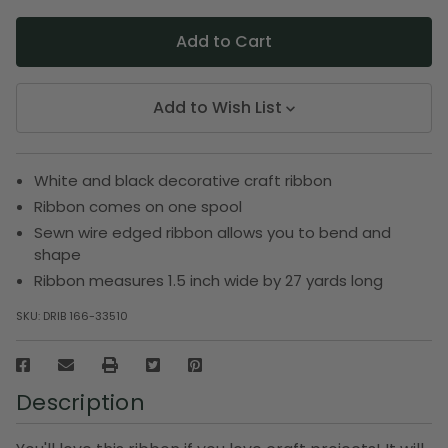
Add to Wish List
White and black decorative craft ribbon
Ribbon comes on one spool
Sewn wire edged ribbon allows you to bend and
shape
Ribbon measures 1.5 inch wide by 27 yards long
SKU:
DRIB 166-33510
Description