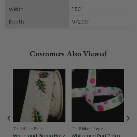
Width
1.50"
Depth
972.00"
Customers Also Viewed
The Ribbon People
The Ribbon People
The
White and Green Holly
White and Red Polka
Wh