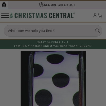
SECURE
CHECKOUT
EARLY SAVINGS SALE
Take 15% off select Christmas decor*
Code: MERRY15