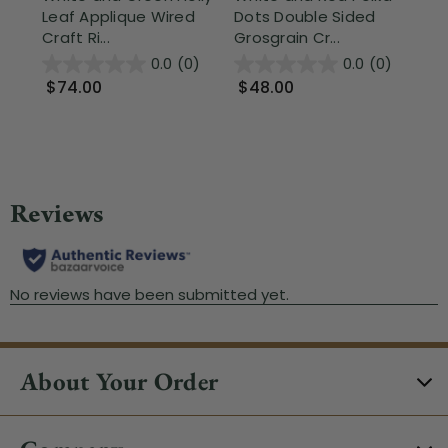
Leaf Applique Wired
Dots Double Sided
Bu
Craft Ri...
Grosgrain Cr...
Rib
0.0
(0)
0.0
(0)
$74.00
$48.00
$
About Your Order