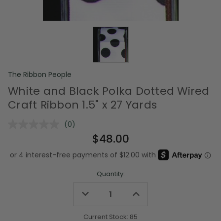
The Ribbon People
White and Black Polka Dotted Wired
Craft Ribbon 1.5" x 27 Yards
(0)
No
rating
$48.00
value.
Same
page
link.
Quantity:
Decrease
Increase
Quantity
Quantity
of
of
undefined
undefined
Current Stock:
85