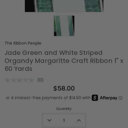
The Ribbon People
Jade Green and White Striped
Organdy Margaritte Craft Ribbon 1" x
60 Yards
(0)
No
rating
$58.00
value.
Same
page
link.
Quantity:
Decrease
Increase
Quantity
Quantity