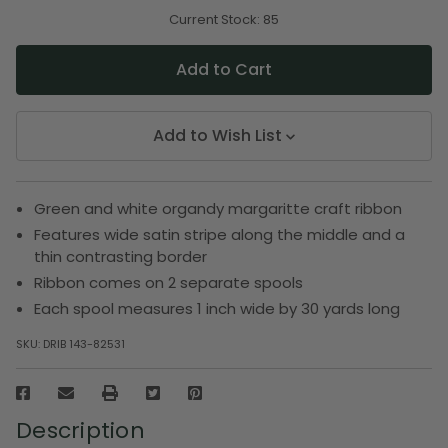
of
of
undefined
undefined
Current Stock:
85
Add to Wish List
Green and white organdy margaritte craft ribbon
Features wide satin stripe along the middle and a
thin contrasting border
Ribbon comes on 2 separate spools
Each spool measures 1 inch wide by 30 yards long
SKU:
DRIB 143-82531
Description