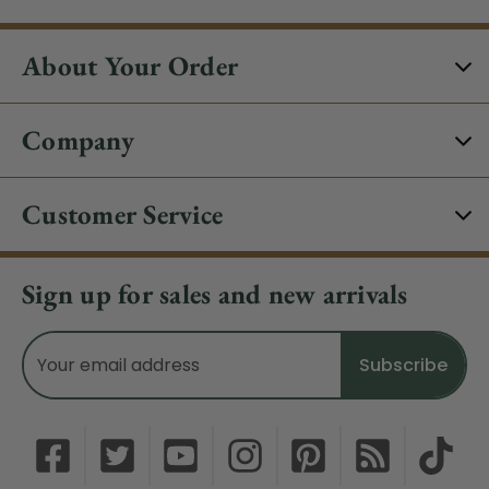
About Your Order
Company
Customer Service
Sign up for sales and new arrivals
Email
Address