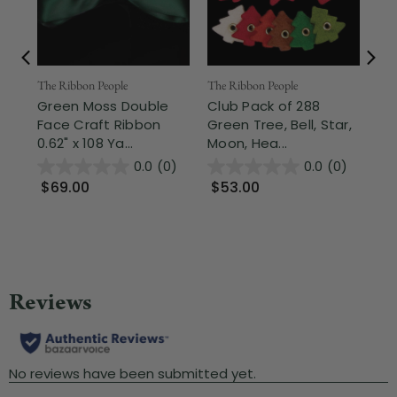
The Ribbon People
Nor
The Ribbon People
Green Moss Double
2.5
Club Pack of 288
Face Craft Ribbon
Sh
Green Tree, Bell, Star,
0.62" x 108 Ya...
Gre
Moon, Hea...
0.0
(0)
0.0
(0)
$69.00
$9
$53.00