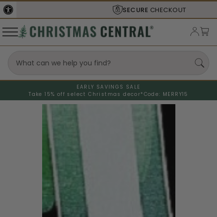
SECURE
CHECKOUT
EARLY SAVINGS SALE
Take 15% off select Christmas decor*
Code: MERRY15