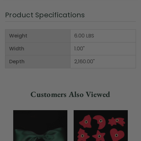
Product Specifications
Weight
6.00 LBS
Width
1.00"
Depth
2,160.00"
Customers Also Viewed