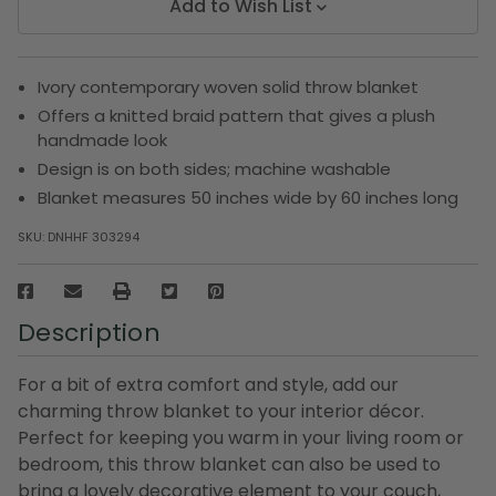
Add to Wish List
Ivory contemporary woven solid throw blanket
Offers a knitted braid pattern that gives a plush
handmade look
Design is on both sides; machine washable
Blanket measures 50 inches wide by 60 inches long
SKU:
DNHHF 303294
Description
For a bit of extra comfort and style, add our
charming throw blanket to your interior décor.
Perfect for keeping you warm in your living room or
bedroom, this throw blanket can also be used to
bring a lovely decorative element to your couch,