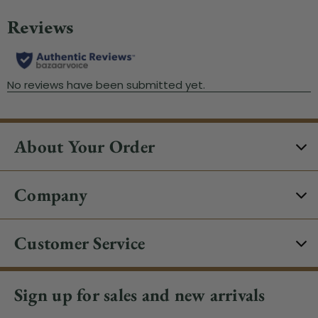
About Your Order
Company
Customer Service
Sign up for sales and new arrivals