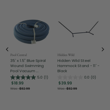
Pool Central
Hidden Wild
Nor
35' x 1.5" Blue Spiral
Hidden Wild Steel
17"
Wound Swimming
Hammock Stand - 11' -
Sta
Pool Vacuum ...
Black
Wi
5.0
(1)
0.0
(0)
$18.99
$39.99
$1
Was:
$82.99
Was:
$82.99