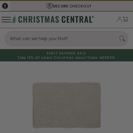
SECURE
CHECKOUT
EARLY SAVINGS SALE
Take 15% off select Christmas decor*
Code: MERRY15