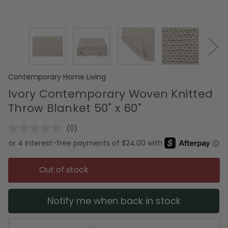
Contemporary Home Living
Ivory Contemporary Woven Knitted
Throw Blanket 50" x 60"
(0)
No
rating
value.
Same
page
Out of stock
link.
Notify me when back in stock