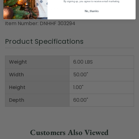
By signing up, you agree to receive email marketing
Dimensions: 50" wide x 60" long
No, thanks
Material(s): acrylic
Item Number: DNHHF 303294
Product Specifications
Weight
6.00 LBS
Width
50.00"
Height
1.00"
Depth
60.00"
Customers Also Viewed