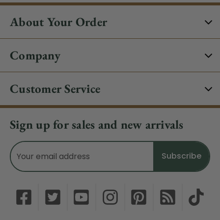
About Your Order
Company
Customer Service
Sign up for sales and new arrivals
Email
Address