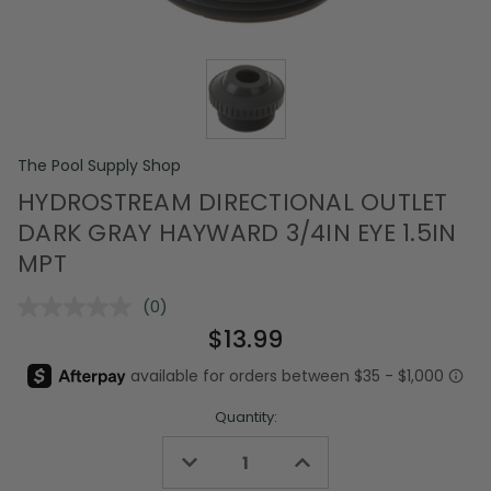
The Pool Supply Shop
HYDROSTREAM DIRECTIONAL OUTLET
DARK GRAY HAYWARD 3/4IN EYE 1.5IN
MPT
(0)
No
rating
$13.99
value.
Same
page
link.
Quantity:
Decrease
Increase
Quantity
Quantity