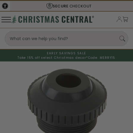
SECURE
CHECKOUT
EARLY SAVINGS SALE
Take 15% off select Christmas decor*
Code: MERRY15