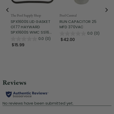
Fr
The Pool Supply Shop
Pool Central
SPX1600S LID GASKET
RUN CAPACITOR 25
The
O177 HAYWARD
MFD 370VAC
FI
SPX1600S WMC SS16...
RE
0.0
(0)
SH
0.0
(0)
$42.00
$15.99
$1