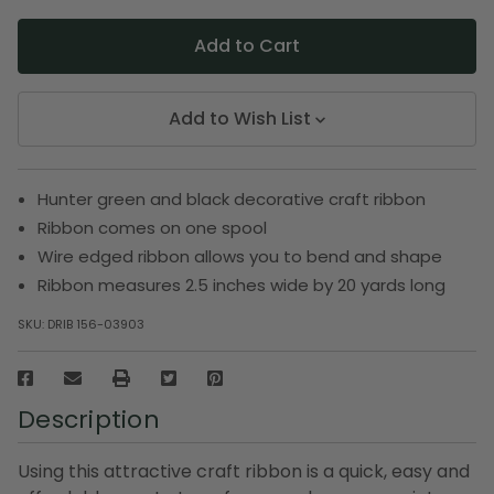
Add to Wish List
Hunter green and black decorative craft ribbon
Ribbon comes on one spool
Wire edged ribbon allows you to bend and shape
Ribbon measures 2.5 inches wide by 20 yards long
SKU:
DRIB 156-03903
Description
Using this attractive craft ribbon is a quick, easy and