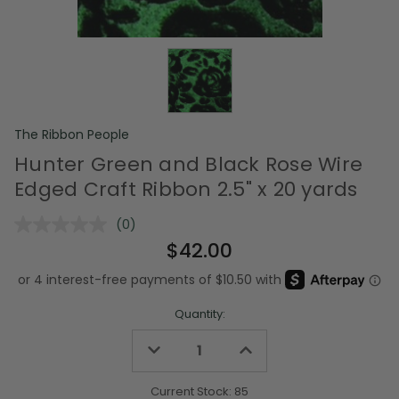
The Ribbon People
Hunter Green and Black Rose Wire
Edged Craft Ribbon 2.5" x 20 yards
(0)
No
rating
$42.00
value.
Same
page
link.
Quantity:
Decrease
Increase
Quantity
Quantity
of
of
undefined
undefined
Current Stock:
85