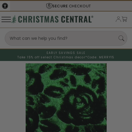
SECURE
CHECKOUT
EARLY SAVINGS SALE
Take 15% off select Christmas decor*
Code: MERRY15