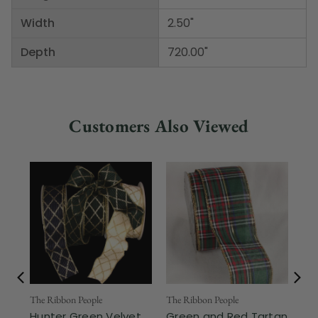
Width
2.50"
Depth
720.00"
Customers Also Viewed
The Ribbon People
The Ribbon People
The
Hunter Green Velvet
Green and Red Tartan
Hu