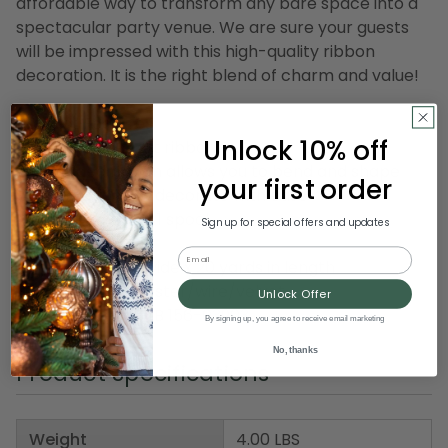
affordable way to transform any bare space into a
spectacular party venue. We are sure your guests
will be impressed with this high-quality ribbon
decoration. It is the right blend of charm and value!
Product Features:
Unlock 10% off
Rose printed craft ribbon
Wire edged ribbon allows you to bend and shape
your first order
your creations to decorate with ease
Ribbon comes on 1 spool
Sign up for special offers and updates
Email
Dimensions: 2.5" wide x 20 yards in length
Material(s): polyester/wire/velvet
Unlock Offer
Item Number: DRIB 156-03903
By signing up, you agree to receive email marketing
No, thanks
Product Specifications
Weight
4.00 LBS