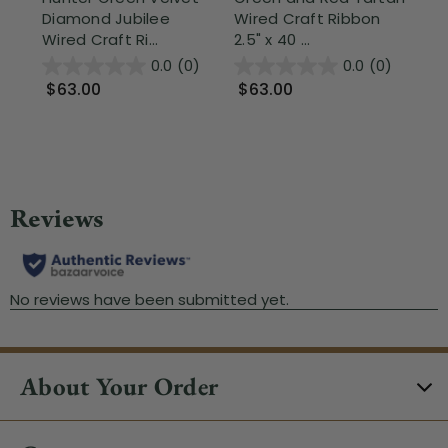
Diamond Jubilee
Wired Craft Ribbon
Pa
Wired Craft Ri...
2.5" x 40 ...
Wir
0.0
(0)
0.0
(0)
$63.00
$63.00
$
About Your Order