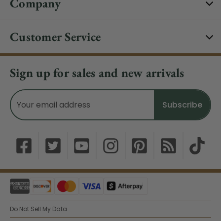
Company
Customer Service
Sign up for sales and new arrivals
Email
Address
Do Not Sell My Data