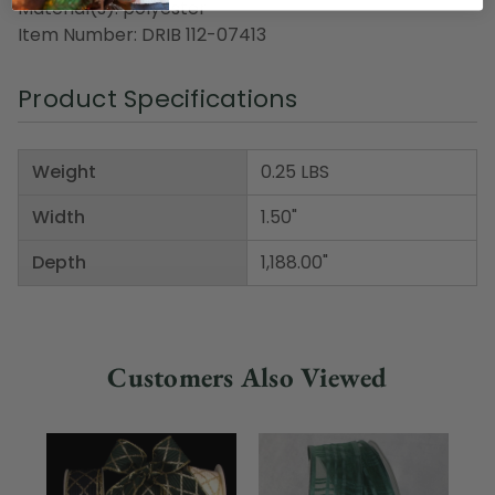
Material(s): polyester
Item Number: DRIB 112-07413
Product Specifications
Weight
0.25 LBS
Width
1.50"
Depth
1,188.00"
Customers Also Viewed