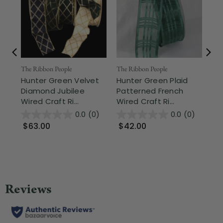
The Ribbon People
The Ribbon People
The
Hunter Green Velvet
Hunter Green Plaid
Mo
Diamond Jubilee
Patterned French
Wh
Wired Craft Ri...
Wired Craft Ri...
Cra
0.0
(0)
0.0
(0)
$63.00
$42.00
$