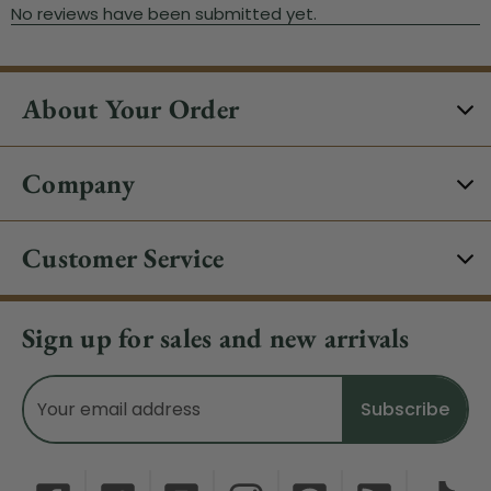
About Your Order
Company
Customer Service
Sign up for sales and new arrivals
Email
Address