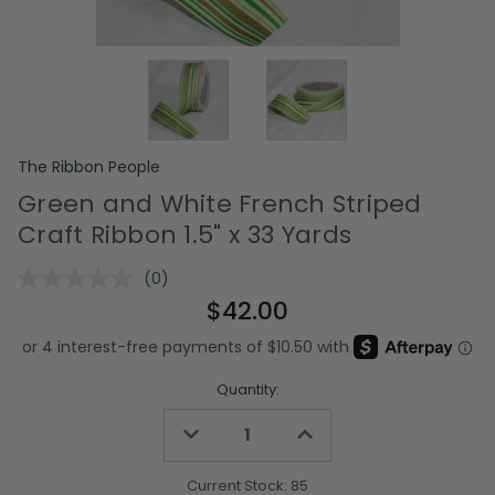
The Ribbon People
Green and White French Striped
Craft Ribbon 1.5" x 33 Yards
(0)
No
rating
$42.00
value.
Same
page
link.
Quantity:
Decrease
Increase
Quantity
Quantity
of
of
undefined
undefined
Current Stock:
85