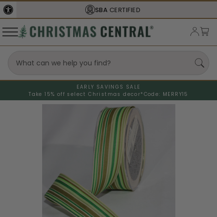
SBA
CERTIFIED
EARLY SAVINGS SALE
Take 15% off select Christmas decor*
Code: MERRY15