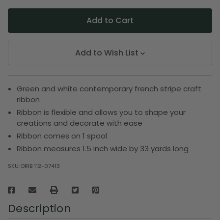
Add to Wish List
Green and white contemporary french stripe craft
ribbon
Ribbon is flexible and allows you to shape your
creations and decorate with ease
Ribbon comes on 1 spool
Ribbon measures 1.5 inch wide by 33 yards long
SKU:
DRIB 112-07413
Description