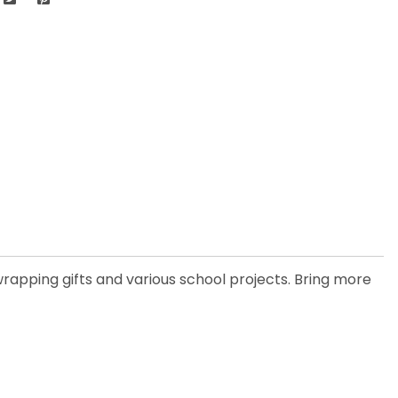
rapping gifts and various school projects. Bring more