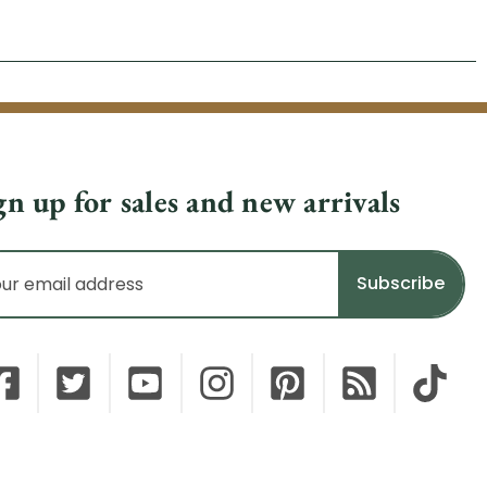
gn up for sales and new arrivals
il
dress