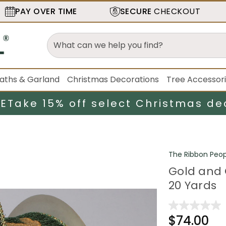
PAY OVER TIME
SECURE
CHECKOUT
aths & Garland
Christmas Decorations
Tree Accessor
LE
Take 15% off select Christmas de
The Ribbon Peop
Gold and 
20 Yards
$74.00