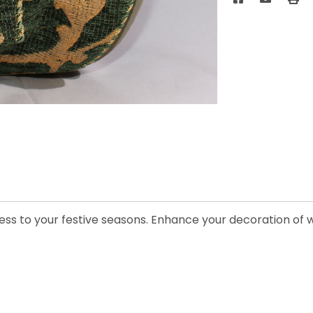
ess to your festive seasons. Enhance your decoration of w