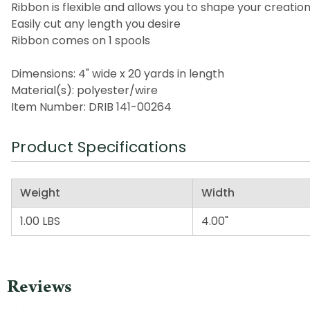
Ribbon is flexible and allows you to shape your creati
Easily cut any length you desire
Ribbon comes on 1 spools
Dimensions: 4" wide x 20 yards in length
Material(s): polyester/wire
Item Number: DRIB 141-00264
Product Specifications
Weight
Width
1.00 LBS
4.00"