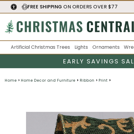
FREE SHIPPING
ON ORDERS OVER $77
Artificial Christmas Trees
Lights
Ornaments
Wre
EARLY SAVINGS SA
Home
Home Decor and Furniture
Ribbon
Print