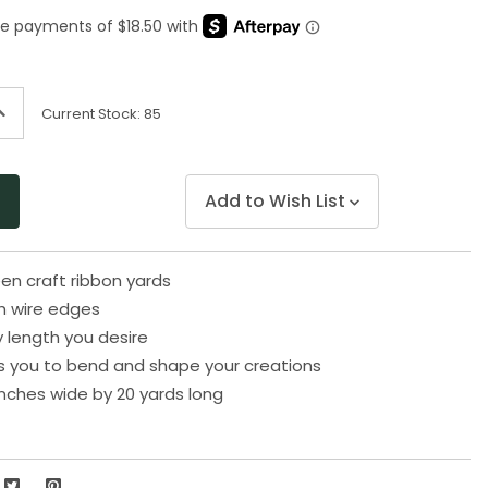
Same
page
link.
ncrease
Current Stock:
85
uantity
f
ndefined
Add to Wish List
en craft ribbon yards
h wire edges
y length you desire
s you to bend and shape your creations
nches wide by 20 yards long