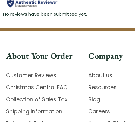
About Your Order
Company
Customer Reviews
About us
Christmas Central FAQ
Resources
Collection of Sales Tax
Blog
Shipping Information
Careers
Returns & Exchanges
Accessibility St