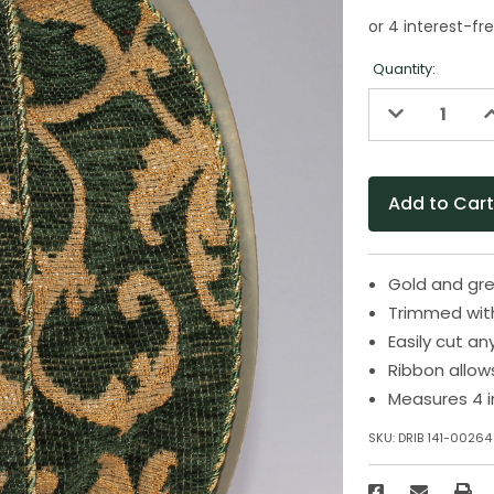
Quantity:
Decrease
I
Quantity
Q
of
o
undefined
u
Gold and gre
Trimmed wit
Easily cut an
Ribbon allow
Measures 4 i
SKU:
DRIB 141-00264