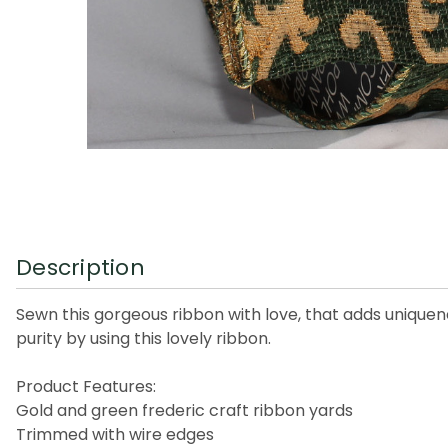
Description
Sewn this gorgeous ribbon with love, that adds uniquen
purity by using this lovely ribbon.
Product Features:
Gold and green frederic craft ribbon yards
Trimmed with wire edges