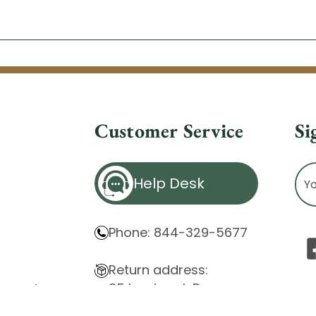
Customer Service
Si
Ema
Help Desk
Ad
Phone: 844-329-5677
Return address:
85 Innsbruck Dr.
atement
Cheektowaga, NY 14227