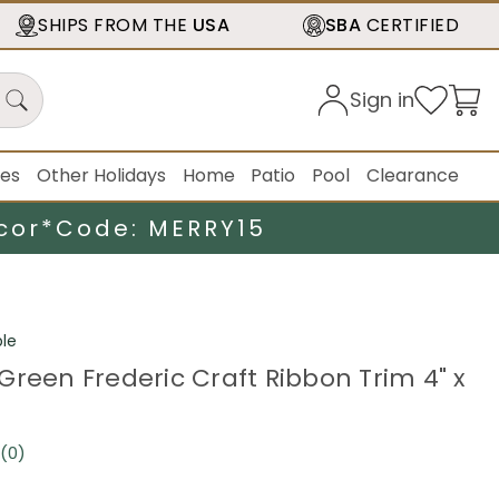
SHIPS FROM THE
USA
SBA
CERTIFIED
Sign in
ies
Other Holidays
Home
Patio
Pool
Clearance
cor*
Code: MERRY15
le
Green Frederic Craft Ribbon Trim 4" x
(0)
No
rating
value.