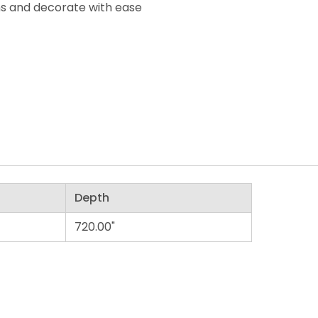
ons and decorate with ease
Depth
720.00"