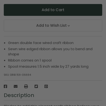
Add to Wish List
Green double face wired craft ribbon
Sewn wire edged ribbon allows you to bend and
shape
Ribbon comes on 1 spool
Spool measures 1.5 inch wide by 27 yards long
SKU:
DRIB 159-06694
Description