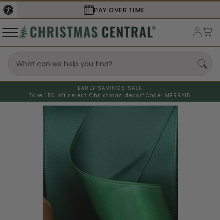
PAY OVER TIME
EARLY SAVINGS SALE
Take 15% off select Christmas decor*
Code: MERRY15