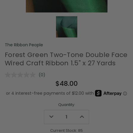
The Ribbon People
Forest Green Two-Tone Double Face
Wired Craft Ribbon 1.5" x 27 Yards
(0)
No
rating
$48.00
value.
Same
page
link.
Quantity:
Decrease
Increase
Quantity
Quantity
of
of
undefined
undefined
Current Stock:
85