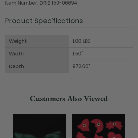
Item Number: DRIB 159-06694
Product Specifications
Weight
1.00 LBS
Width
1.50"
Depth
972.00"
Customers Also Viewed