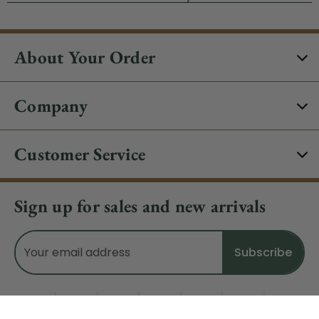
About Your Order
Company
Customer Service
Sign up for sales and new arrivals
Email
Address