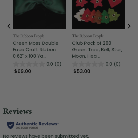
The Ribbon People
Nor
The Ribbon People
Green Moss Double
2.5
Club Pack of 288
Face Craft Ribbon
Sh
Green Tree, Bell, Star,
0.62" x 108 Ya...
Gre
Moon, Hea...
0.0
(0)
0.0
(0)
$69.00
$9
$53.00