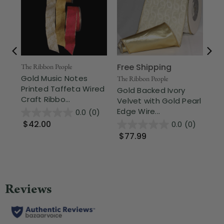
Free Shipping
The Ribbon People
The
Gold Music Notes
Go
The Ribbon People
Printed Taffeta Wired
La
Gold Backed Ivory
Craft Ribbo...
Rib
Velvet with Gold Pearl
Edge Wire...
0.0
(0)
$42.00
$
0.0
(0)
$77.99