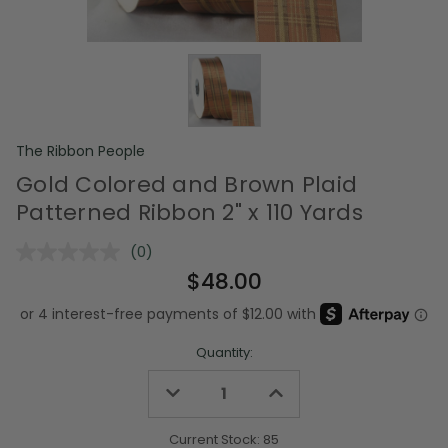
The Ribbon People
Gold Colored and Brown Plaid
Patterned Ribbon 2" x 110 Yards
(0)
No
rating
$48.00
value.
Same
page
link.
Quantity:
Decrease
Increase
Quantity
Quantity
of
of
undefined
undefined
Current Stock:
85