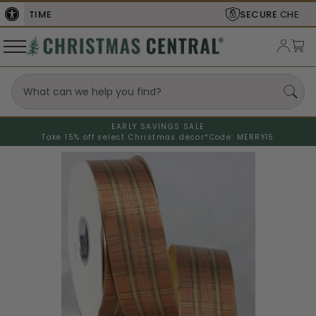
SECURE
CHECKOUT
EARLY SAVINGS SALE
Take 15% off select Christmas decor*
Code: MERRY15