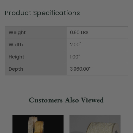
Product Specifications
Weight
0.90 LBS
Width
2.00"
Height
1.00"
Depth
3,960.00"
Customers Also Viewed