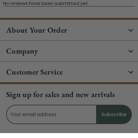
About Your Order
Company
Customer Service
Sign up for sales and new arrivals
Email
Address