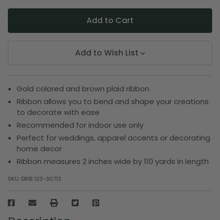
Add to Wish List
Gold colored and brown plaid ribbon
Ribbon allows you to bend and shape your creations
to decorate with ease
Recommended for indoor use only
Perfect for weddings, apparel accents or decorating
home decor
Ribbon measures 2 inches wide by 110 yards in length
SKU:
DRIB 123-30712