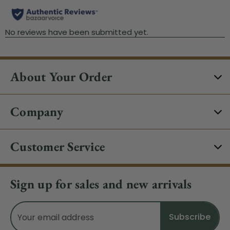
About Your Order
Company
Customer Service
Sign up for sales and new arrivals
Email
Address