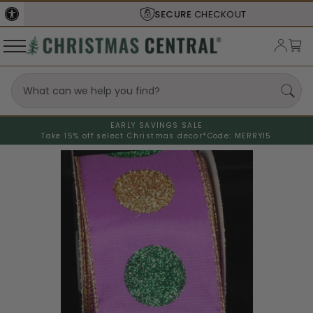
SECURE
CHECKOUT
EARLY SAVINGS SALE
Take 15% off select Christmas decor*
Code: MERRY15