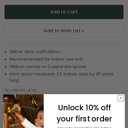
Add to Wish List
Glitter dots craft ribbon
Recommended for indoor use only
Ribbon comes on 2 separate spools
Each spool measures 2.5 inches wide by 20 yards
long
SKU:
DRIB 156-28722
Unlock 10% off
Description
your first order