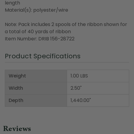
length
Material(s): polyester/wire
Note: Pack includes 2 spools of the ribbon shown for
a total of 40 yards of ribbon
Item Number: DRIB 156-28722
Product Specifications
Weight
1.00 LBS
Width
2.50"
Depth
1,440.00"