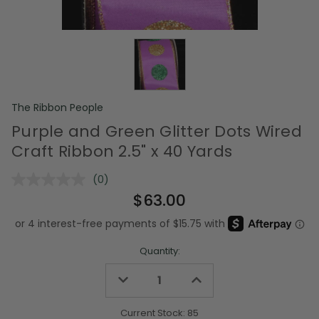
The Ribbon People
Purple and Green Glitter Dots Wired
Craft Ribbon 2.5" x 40 Yards
(0)
No
rating
$63.00
value.
Same
page
link.
Quantity:
Decrease
Increase
Quantity
Quantity
of
of
undefined
undefined
Current Stock:
85