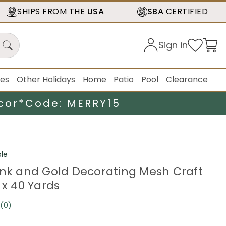
SHIPS FROM THE
USA
SBA
CERTIFIED
Sign in
ies
Other Holidays
Home
Patio
Pool
Clearance
cor*
Code: MERRY15
le
ink and Gold Decorating Mesh Craft
 x 40 Yards
(0)
No
rating
value.