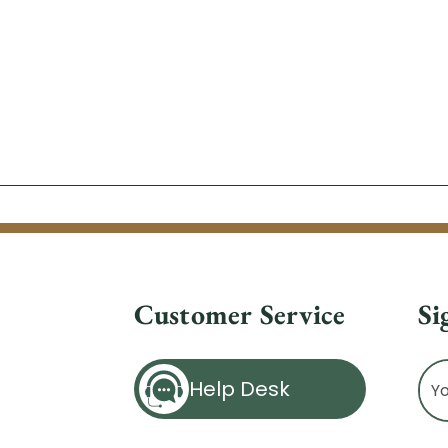
Customer Service
Si
Ema
Help Desk
Ad