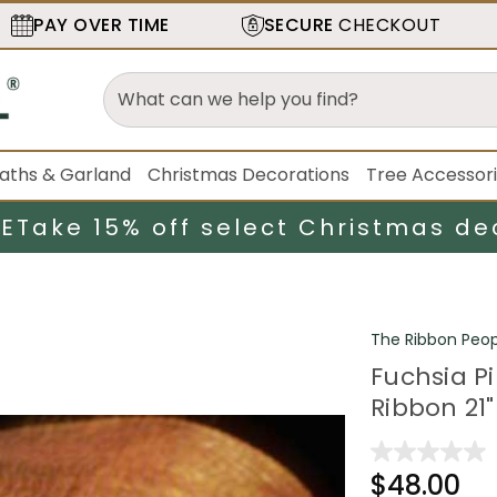
PAY OVER TIME
SECURE
CHECKOUT
aths & Garland
Christmas Decorations
Tree Accessor
LE
Take 15% off select Christmas de
The Ribbon Peop
Fuchsia P
Ribbon 21"
$48.00