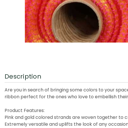
Description
Are you in search of bringing some colors to your spa
ribbon perfect for the ones who love to embellish their
Product Features:
Pink and gold colored strands are woven together to c
Extremely versatile and uplifts the look of any occasio