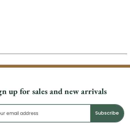
gn up for sales and new arrivals
il
dress