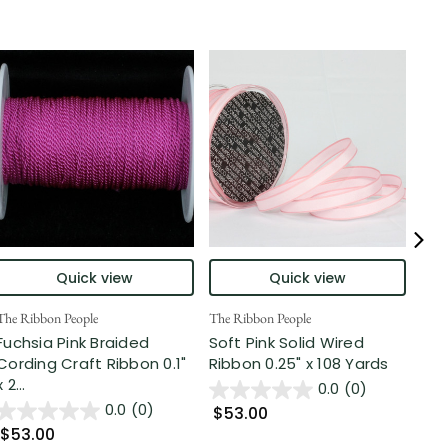
Quick view
Quick view
The Ribbon People
The Ribbon People
The 
Fuchsia Pink Braided
Soft Pink Solid Wired
Pin
Cording Craft Ribbon 0.1"
Ribbon 0.25" x 108 Yards
Cra
x 2...
0.0
(0)
0.0
(0)
$53.00
$7
$53.00