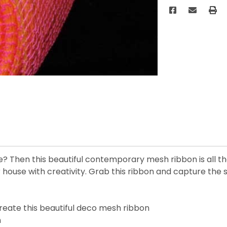
ce? Then this beautiful contemporary mesh ribbon is all 
 house with creativity. Grab this ribbon and capture the 
reate this beautiful deco mesh ribbon
n