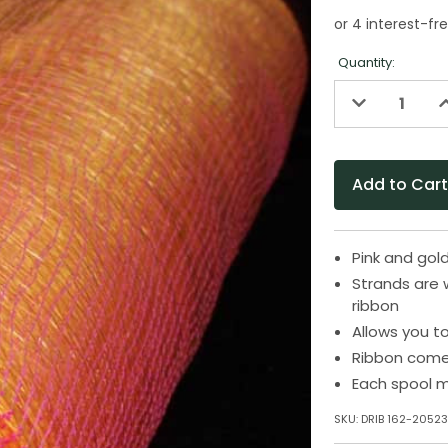
Quantity:
Decrease
I
Quantity
Q
of
o
undefined
u
Pink and gol
Strands are 
ribbon
Allows you t
Ribbon come
Each spool m
SKU:
DRIB 162-2052