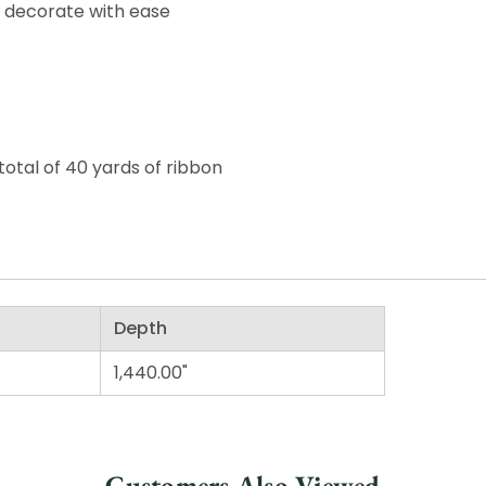
o decorate with ease
total of 40 yards of ribbon
Depth
1,440.00"
Customers Also Viewed