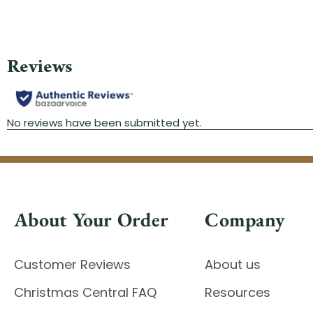
About Your Order
Company
Customer Reviews
About us
Christmas Central FAQ
Resources