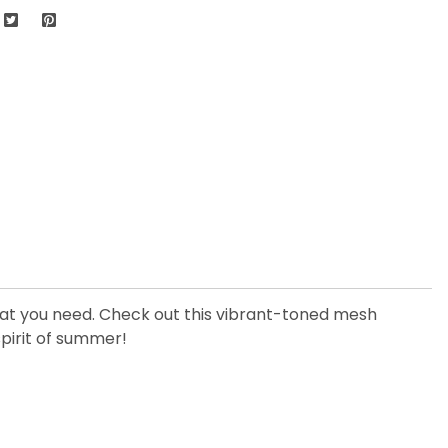
that you need. Check out this vibrant-toned mesh
spirit of summer!