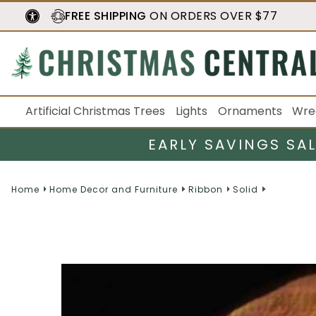
FREE SHIPPING
ON ORDERS OVER $77
Artificial Christmas Trees
Lights
Ornaments
Wre
EARLY SAVINGS SA
Home
Home Decor and Furniture
Ribbon
Solid