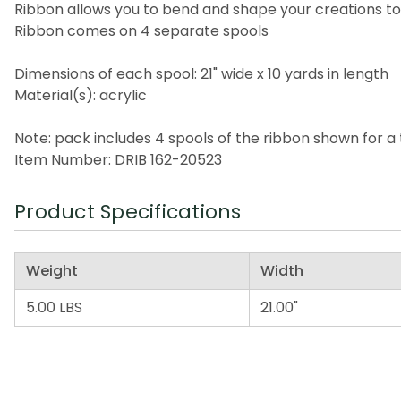
Ribbon allows you to bend and shape your creations t
Ribbon comes on 4 separate spools
Dimensions of each spool: 21" wide x 10 yards in length
Material(s): acrylic
Note: pack includes 4 spools of the ribbon shown for a 
Item Number: DRIB 162-20523
Product Specifications
Weight
Width
5.00 LBS
21.00"