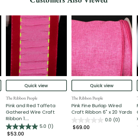
Quick view
Quick view
The Ribbon People
The Ribbon People
Pink and Red Taffeta
Pink Fine Burlap Wired
Gathered Wire Craft
Craft Ribbon 6" x 20 Yards
Ribbon 1....
0.0
(0)
5.0
(1)
$69.00
$53.00