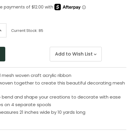
Same
page
link.
ncrease
Current Stock:
85
uantity
f
ndefined
Add to Wish List
d mesh woven craft acrylic ribbon
woven together to create this beautiful decorating mesh
o bend and shape your creations to decorate with ease
s on 4 separate spools
easures 21 inches wide by 10 yards long
3