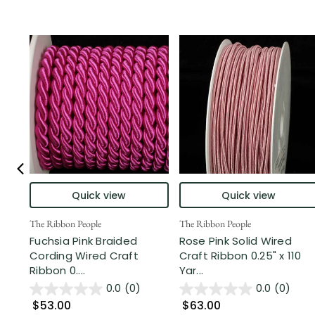
Quick view
Quick view
The Ribbon People
The Ribbon People
Fuchsia Pink Braided
Rose Pink Solid Wired
Cording Wired Craft
Craft Ribbon 0.25" x 110
Ribbon 0....
Yar...
0.0
(0)
0.0
(0)
$53.00
$63.00