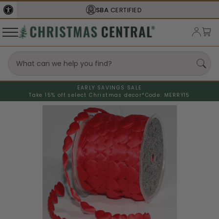
SBA
CERTIFIED
EARLY SAVINGS SALE
Take 15% off select Christmas decor*
Code: MERRY15