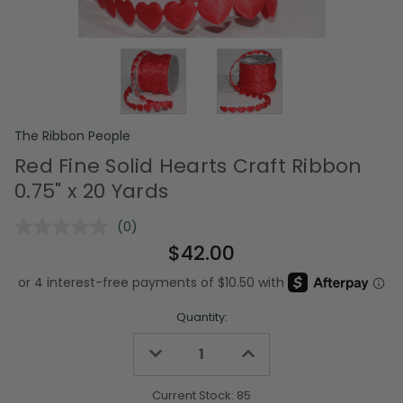
The Ribbon People
Red Fine Solid Hearts Craft Ribbon
0.75" x 20 Yards
(0)
No
rating
$42.00
value.
Same
page
link.
Quantity:
Decrease
Increase
Quantity
Quantity
of
of
undefined
undefined
Current Stock:
85