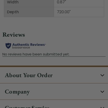
Width
0.87"
Depth
720.00"
About Your Order
Company
Customer Service