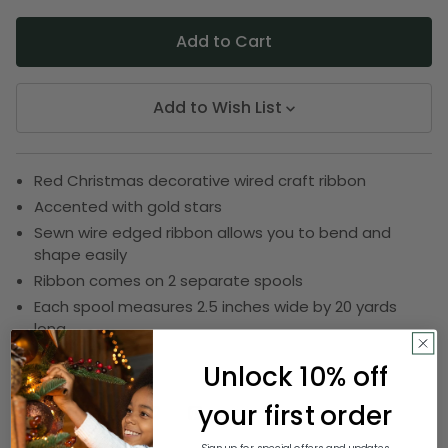
Add to Wish List
Red Christmas decorative wired craft ribbon
Accented with gold stars
Sewn wire edged ribbon allows you to bend and
shape easily
Ribbon comes on 2 separate spools
Each spool measures 2.5 inches wide by 20 yards
long
SKU:
DRIB 156-19962
Unlock 10% off
your first order