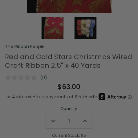
The Ribbon People
Red and Gold Stars Christmas Wired
Craft Ribbon 2.5" x 40 Yards
(0)
No
rating
$63.00
value.
Same
page
link.
Quantity:
Decrease
Increase
Quantity
Quantity
of
of
undefined
undefined
Current Stock:
85