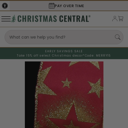
PAY OVER TIME
SECURE
EARLY SAVINGS SALE
Take 15% off select Christmas decor*
Code: MERRY15