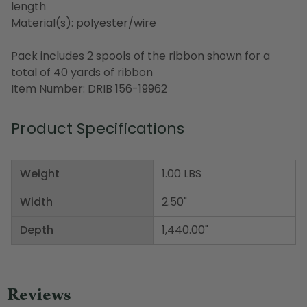
length
Material(s): polyester/wire
Pack includes 2 spools of the ribbon shown for a
total of 40 yards of ribbon
Item Number: DRIB 156-19962
Product Specifications
Weight
1.00 LBS
Width
2.50"
Depth
1,440.00"