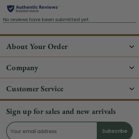
About Your Order
Company
Customer Service
Sign up for sales and new arrivals
Email
Address