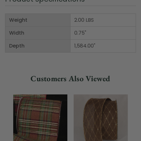
Weight
2.00 LBS
Width
0.75"
Depth
1,584.00"
Customers Also Viewed