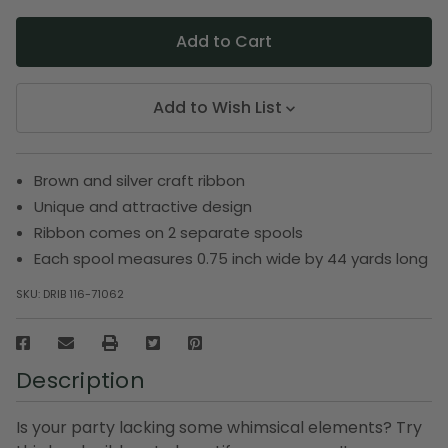
Add to Wish List
Brown and silver craft ribbon
Unique and attractive design
Ribbon comes on 2 separate spools
Each spool measures 0.75 inch wide by 44 yards long
SKU:
DRIB 116-71062
Description
Is your party lacking some whimsical elements? Try