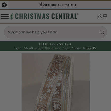
SECURE
CHECKOUT
EARLY SAVINGS SALE
Take 15% off select Christmas decor*
Code: MERRY15