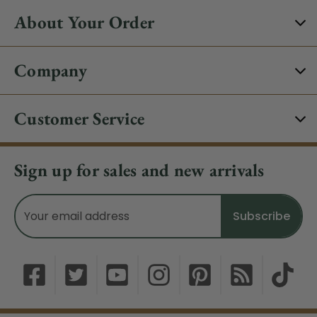
About Your Order
Company
Customer Service
Sign up for sales and new arrivals
Email
Address