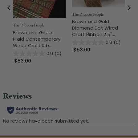
The Ribbon People
The
Brown and Gold
Br
The Ribbon People
Diamond Dot Wired
Co
Brown and Green
Craft Ribbon 2.5"...
Rib
Plaid Contemporary
0.0
(0)
Wired Craft Rib...
$53.00
$
0.0
(0)
$53.00