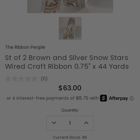
The Ribbon People
St of 2 Brown and Silver Snow Stars
Wired Craft Ribbon 0.75" x 44 Yards
(0)
No
rating
$63.00
value.
Same
page
link.
Quantity:
Decrease
Increase
Quantity
Quantity
of
of
undefined
undefined
Current Stock:
85