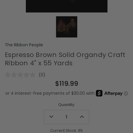
The Ribbon People
Espresso Brown Solid Organdy Craft
Ribbon 4" x 55 Yards
(0)
No
rating
$119.99
value.
Same
page
link.
Quantity:
Decrease
Increase
Quantity
Quantity
of
of
undefined
undefined
Current Stock:
85