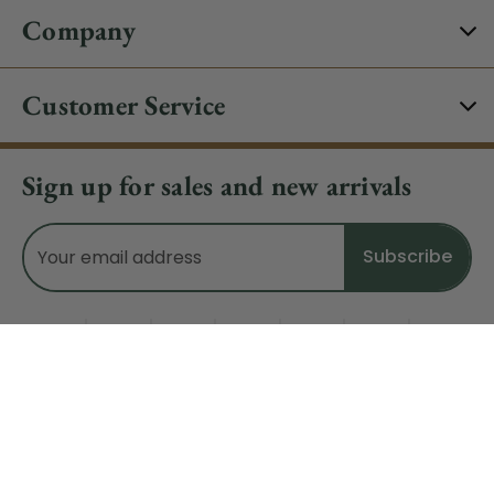
Company
Customer Service
Sign up for sales and new arrivals
Email
Address
Do Not Sell My Data