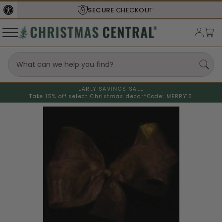
SECURE
CHECKOUT
EARLY SAVINGS SALE
Take 15% off select Christmas decor*
Code: MERRY15