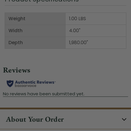
Weight
1.00 LBS
Width
4.00"
Depth
1,980.00"
About Your Order