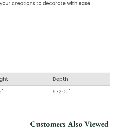
your creations to decorate with ease
ght
Depth
5"
972.00"
Customers Also Viewed