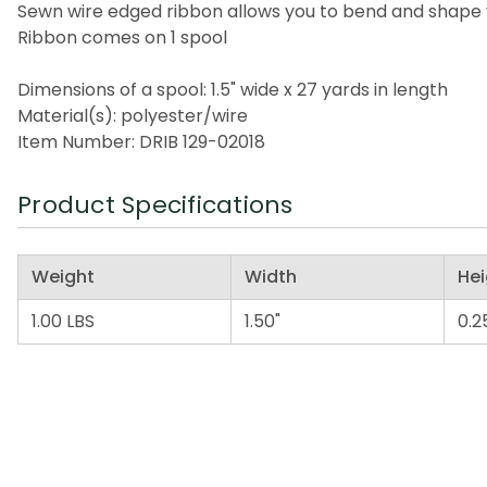
Sewn wire edged ribbon allows you to bend and shape 
Ribbon comes on 1 spool
Dimensions of a spool: 1.5" wide x 27 yards in length
Material(s): polyester/wire
Item Number: DRIB 129-02018
Product Specifications
Weight
Width
Hei
1.00 LBS
1.50"
0.2