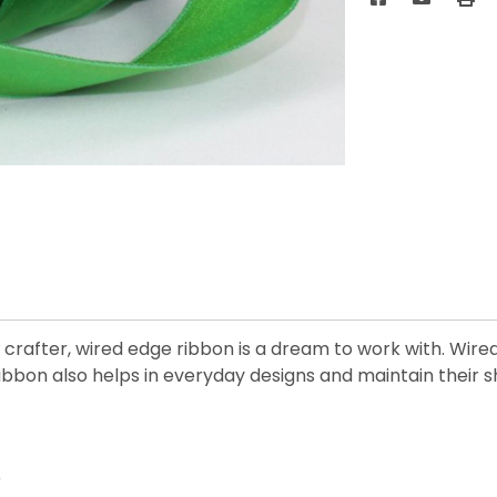
crafter, wired edge ribbon is a dream to work with. Wired 
ibbon also helps in everyday designs and maintain their s
r