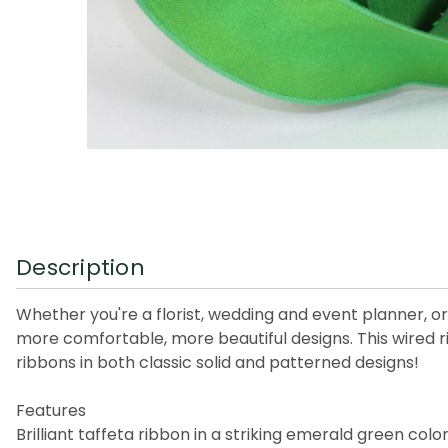
Description
Whether you're a florist, wedding and event planner, or 
more comfortable, more beautiful designs. This wired r
ribbons in both classic solid and patterned designs!
Features
Brilliant taffeta ribbon in a striking emerald green colo