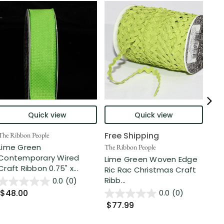
Quick view
Quick view
Free Shipping
The Ribbon People
The 
Lime Green
Lem
The Ribbon People
Contemporary Wired
Org
Lime Green Woven Edge
Craft Ribbon 0.75" x...
55 
Ric Rac Christmas Craft
Ribb...
0.0
(0)
$48.00
$5
0.0
(0)
$77.99