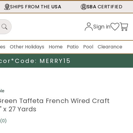
SHIPS FROM THE
USA
SBA
CERTIFIED
Sign in
ies
Other Holidays
Home
Patio
Pool
Clearance
cor*
Code: MERRY15
le
reen Taffeta French Wired Craft
" x 27 Yards
(0)
No
rating
value.