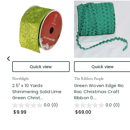
Quick view
Quick view
Northlight
The Ribbon People
2.5" x 10 Yards
Green Woven Edge Ric
Shimmering Solid Lime
Rac Christmas Craft
Green Christ...
Ribbon 0....
0.0
(0)
0.0
(0)
$9.99
$69.00