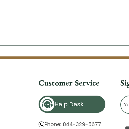
Customer Service
Si
Ema
Help Desk
Ad
Phone: 844-329-5677