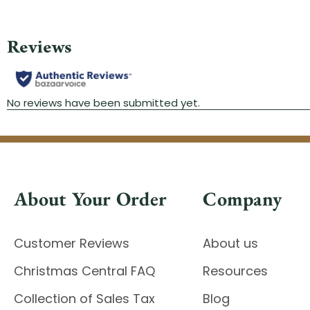
About Your Order
Company
Customer Reviews
About us
Christmas Central FAQ
Resources
Collection of Sales Tax
Blog