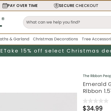
PAY OVER TIME
SECURE
CHECKOUT
aths & Garland
Christmas Decorations
Tree Accessor
LE
Take 15% off select Christmas de
The Ribbon Peop
Emerald G
Ribbon 1.5
$34.99