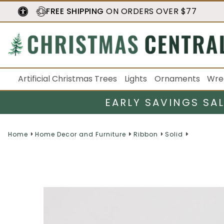
FREE SHIPPING
ON ORDERS OVER $77
Artificial Christmas Trees
Lights
Ornaments
Wre
EARLY SAVINGS SA
Home
Home Decor and Furniture
Ribbon
Solid