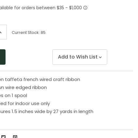
Same
page
link.
ncrease
Current Stock:
85
uantity
f
ndefined
Add to Wish List
n taffeta french wired craft ribbon
wn wire edged ribbon
s on 1 spool
 for indoor use only
res 1.5 inches wide by 27 yards in length