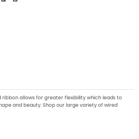
ribbon allows for greater flexibility which leads to
hape and beauty. Shop our large variety of wired