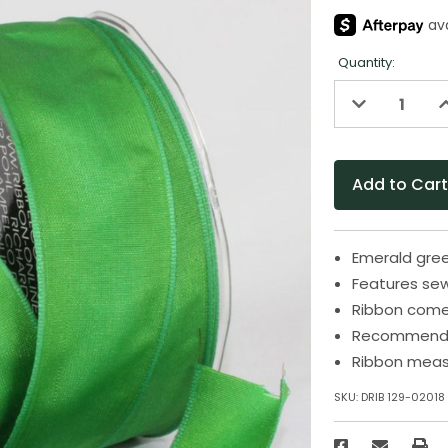
Quantity:
Decrease
I
Quantity
Q
of
o
undefined
u
Emerald gree
Features se
Ribbon come
Recommended
Ribbon measu
SKU:
DRIB 129-02018