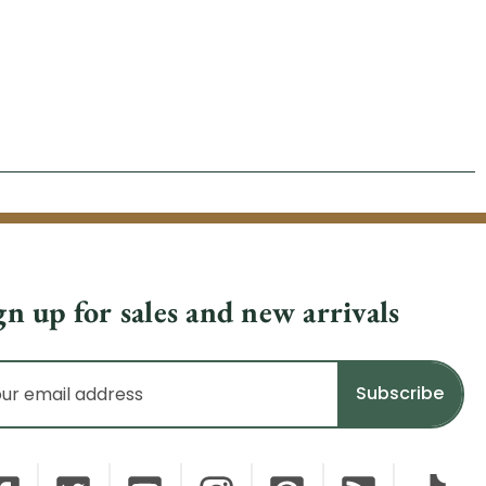
gn up for sales and new arrivals
il
dress