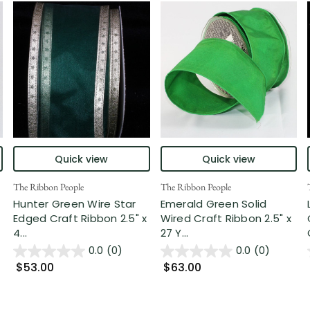
Quick view
Quick view
The Ribbon People
The Ribbon People
Hunter Green Wire Star
Emerald Green Solid
Edged Craft Ribbon 2.5" x
Wired Craft Ribbon 2.5" x
4...
27 Y...
0.0
(0)
0.0
(0)
$53.00
$63.00