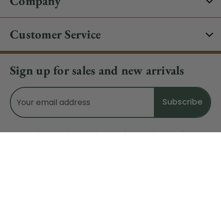
Company
Customer Service
Sign up for sales and new arrivals
Email
Address
Do Not Sell My Data