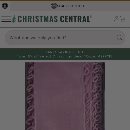
SBA
CERTIFIED
EARLY SAVINGS SALE
Take 15% off select Christmas decor*
Code: MERRY15