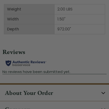
Weight
2.00 LBS
Width
1.50"
Depth
972.00"
About Your Order