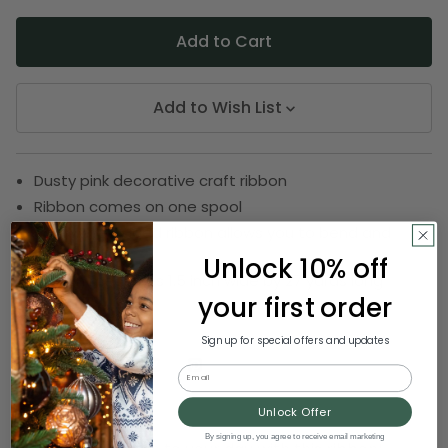
Add to Wish List
Dusty pink decorative craft ribbon
Ribbon comes on one spool
Sewn wire edged ribbon allows you to bend and
shape
Unlock 10% off
Ribbon measures 1.5 inch wide by 27 yards long
your first order
SKU:
DRIB 166-33477
Sign up for special offers and updates
Email
Description
Unlock Offer
By signing up, you agree to receive email marketing