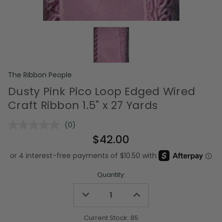
The Ribbon People
Dusty Pink Pico Loop Edged Wired
Craft Ribbon 1.5" x 27 Yards
(0)
No
rating
$42.00
value.
Same
page
link.
Quantity:
Decrease
Increase
Quantity
Quantity
of
of
undefined
undefined
Current Stock:
85