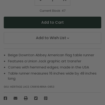
Quantity
Quantity
of
of
undefined
undefined
Current Stock:
47
Add to Wish List
Beige Downton Abbey American flag table runner
Features a Union Jack graphic art transfer
Comes with hemmed edges; made in the USA
Table runner measures 16 inches wide by 48 inches
long
SKU:
HERITAGE LACE CNW1648NA-0853