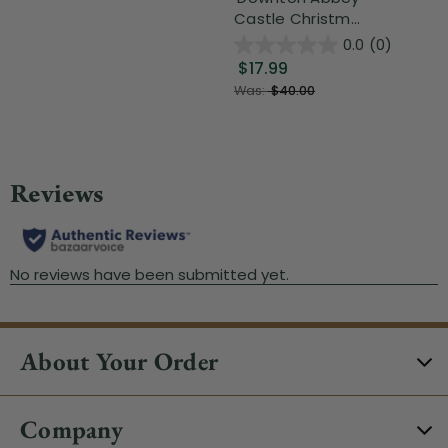
Castle Christm...
0.0
(0)
$17.99
Was:
$40.00
About Your Order
Company