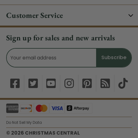
Customer Service
Sign up for sales and new arrivals
Email
Address
Do Not Sell My Data
© 2026 CHRISTMAS CENTRAL