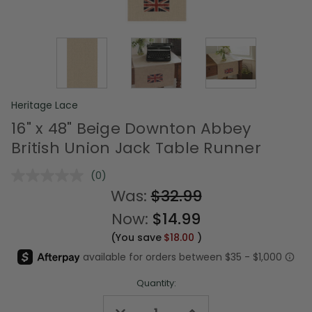
Heritage Lace
16" x 48" Beige Downton Abbey
British Union Jack Table Runner
(0)
No
rating
Was:
$32.99
value.
Same
Now:
$14.99
page
link.
(You save
$18.00
)
Quantity:
Decrease
Increase