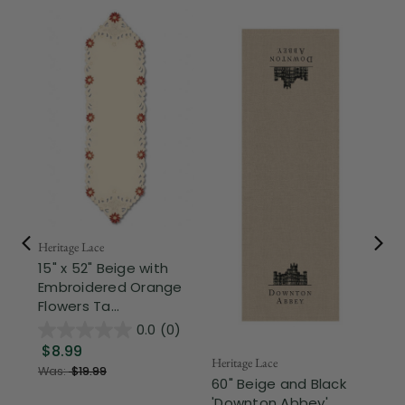
Mel
Ge
Ta
Bei
Heritage Lace
15" x 52" Beige with
Embroidered Orange
$
Flowers Ta...
0.0
(0)
$8.99
Heritage Lace
Was:
$19.99
60" Beige and Black
'Downton Abbey'