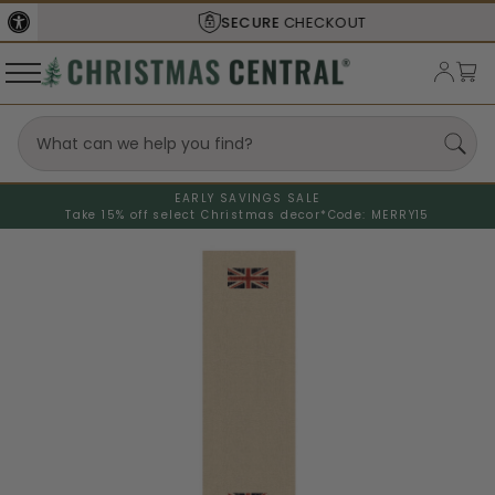
SECURE
CHECKOUT
EARLY SAVINGS SALE
Take 15% off select Christmas decor*
Code: MERRY15