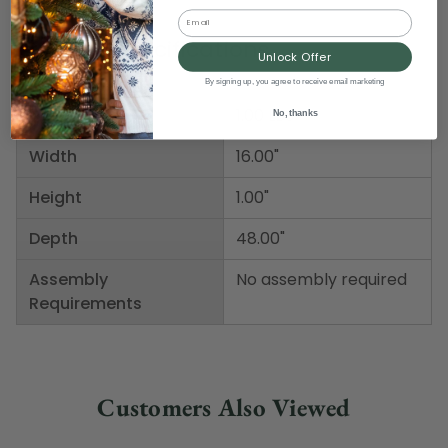
Email
Product Specifications
Unlock Offer
By signing up, you agree to receive email marketing
Weight
1.00 LBS
No, thanks
Width
16.00"
Height
1.00"
Depth
48.00"
Assembly
No assembly required
Requirements
Customers Also Viewed