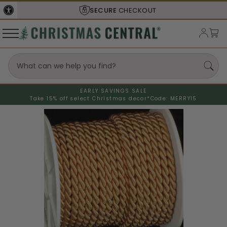
SECURE
CHECKOUT
EARLY SAVINGS SALE
Take 15% off select Christmas decor*
Code: MERRY15