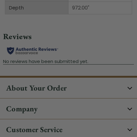
Depth
972.00"
About Your Order
Company
Customer Service