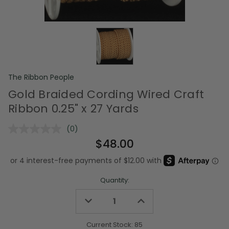
The Ribbon People
Gold Braided Cording Wired Craft
Ribbon 0.25" x 27 Yards
(0)
No
rating
$48.00
value.
Same
page
link.
Quantity:
Decrease
Increase
Quantity
Quantity
of
of
undefined
undefined
Current Stock:
85