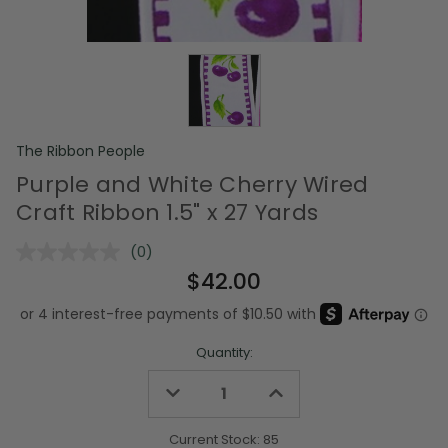
The Ribbon People
Purple and White Cherry Wired
Craft Ribbon 1.5" x 27 Yards
(0)
No
rating
$42.00
value.
Same
page
link.
Quantity:
Decrease
Increase
Quantity
Quantity
of
of
undefined
undefined
Current Stock:
85