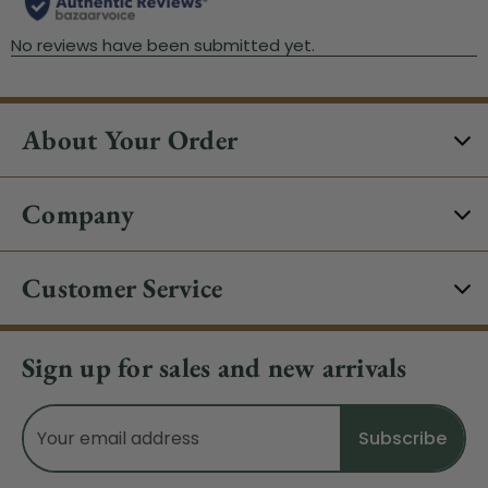
About Your Order
Company
Customer Service
Sign up for sales and new arrivals
Email
Address