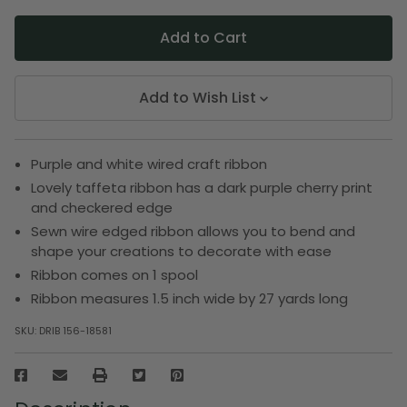
Add to Wish List
Purple and white wired craft ribbon
Lovely taffeta ribbon has a dark purple cherry print
and checkered edge
Sewn wire edged ribbon allows you to bend and
shape your creations to decorate with ease
Ribbon comes on 1 spool
Ribbon measures 1.5 inch wide by 27 yards long
SKU:
DRIB 156-18581