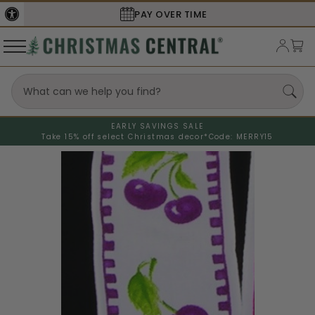
SECURE
CHECKOUT
EARLY SAVINGS SALE
Take 15% off select Christmas decor*
Code: MERRY15