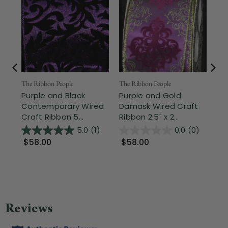
The Ribbon People
The Ribbon People
The
Purple and Black
Purple and Gold
Sh
Contemporary Wired
Damask Wired Craft
Swi
Craft Ribbon 5...
Ribbon 2.5" x 2...
Cra
5.0
(1)
0.0
(0)
$58.00
$58.00
$