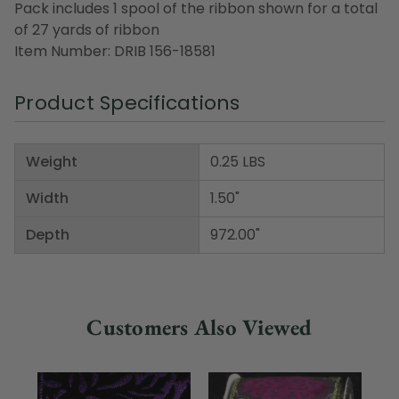
Pack includes 1 spool of the ribbon shown for a total
of 27 yards of ribbon
Item Number: DRIB 156-18581
Product Specifications
Weight
0.25 LBS
Width
1.50"
Depth
972.00"
Customers Also Viewed