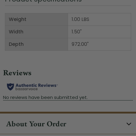
Weight
1.00 LBS
Width
1.50"
Depth
972.00"
About Your Order