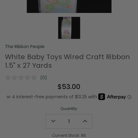
The Ribbon People
White Baby Toys Wired Craft Ribbon
1.5" x 27 Yards
(0)
No
rating
$53.00
value.
Same
page
link.
Quantity:
Decrease
Increase
Quantity
Quantity
of
of
undefined
undefined
Current Stock:
85