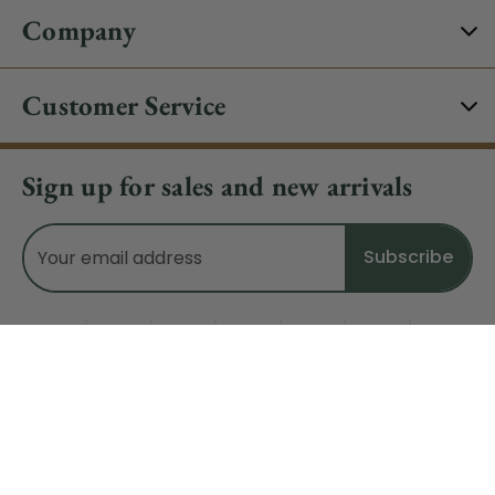
Company
Customer Service
Sign up for sales and new arrivals
Email
Address
Do Not Sell My Data