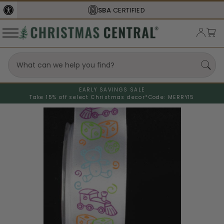
SBA
CERTIFIED
EARLY SAVINGS SALE
Take 15% off select Christmas decor*
Code: MERRY15