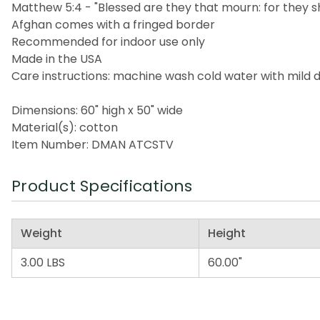
Matthew 5:4 - "Blessed are they that mourn: for they s
Afghan comes with a fringed border
Recommended for indoor use only
Made in the USA
Care instructions: machine wash cold water with mild 
Dimensions: 60" high x 50" wide
Material(s): cotton
Item Number: DMAN ATCSTV
Product Specifications
Weight
Height
3.00 LBS
60.00"