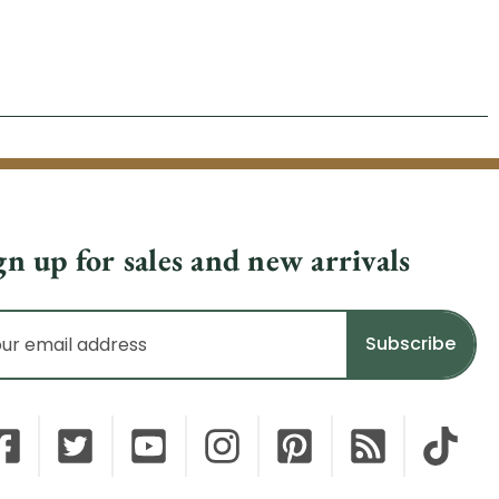
gn up for sales and new arrivals
il
dress