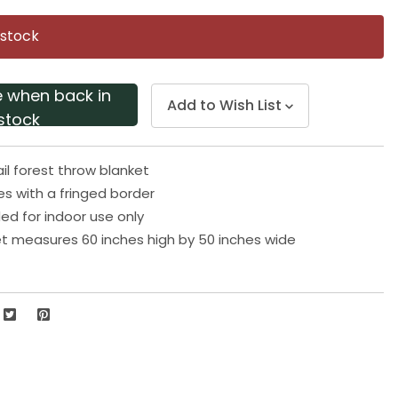
Same
page
 stock
link.
e when back in
Add to Wish List
stock
il forest throw blanket
 with a fringed border
 for indoor use only
t measures 60 inches high by 50 inches wide