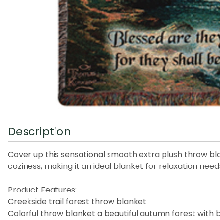
Description
Cover up this sensational smooth extra plush throw blank
coziness, making it an ideal blanket for relaxation need
Product Features:
Creekside trail forest throw blanket
Colorful throw blanket a beautiful autumn forest with b