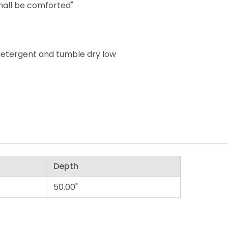
hall be comforted"
detergent and tumble dry low
Depth
50.00"