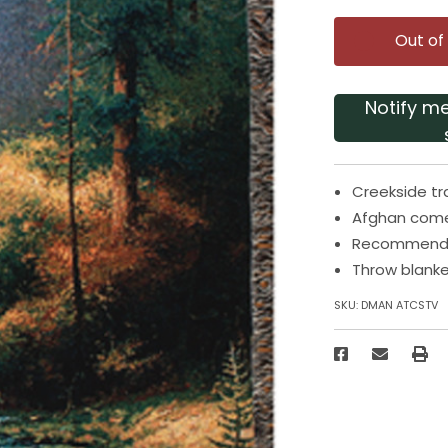
Out of
Notify m
Creekside tra
Afghan comes
Recommended
Throw blanke
SKU:
DMAN ATCSTV