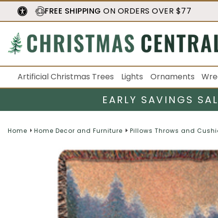
FREE SHIPPING
ON ORDERS OVER $77
Artificial Christmas Trees
Lights
Ornaments
Wre
EARLY SAVINGS SA
Home
Home Decor and Furniture
Pillows Throws and Cush