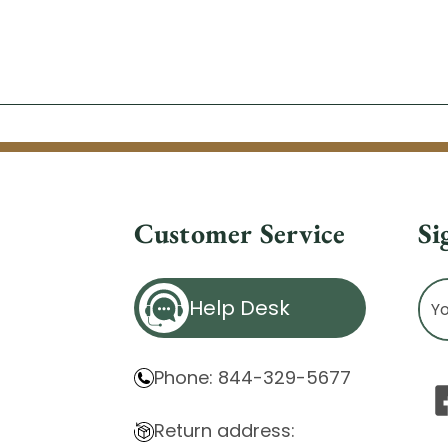
Customer Service
Si
Ema
Help Desk
Ad
Phone: 844-329-5677
Return address: