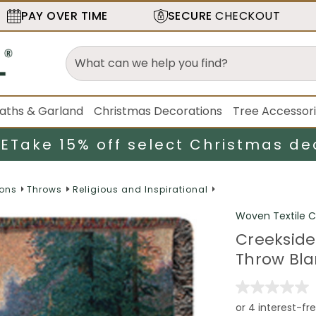
PAY OVER TIME
SECURE
CHECKOUT
aths & Garland
Christmas Decorations
Tree Accessor
LE
Take 15% off select Christmas de
ions
Throws
Religious and Inspirational
Woven Textile
Creekside
Throw Blan