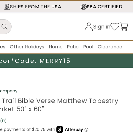
SHIPS FROM THE
USA
SBA
CERTIFIED
Sign in
ies
Other Holidays
Home
Patio
Pool
Clearance
cor*
Code: MERRY15
 Company
 Trail Bible Verse Matthew Tapestry
ket 50" x 60"
(0)
No
rating
value.