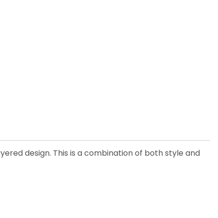
ayered design. This is a combination of both style and