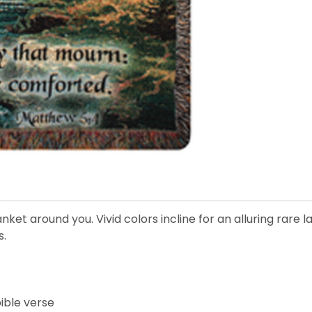
et around you. Vivid colors incline for an alluring rare l
s.
ible verse