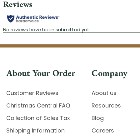
About Your Order
Company
Customer Reviews
About us
Christmas Central FAQ
Resources
Collection of Sales Tax
Blog
Shipping Information
Careers