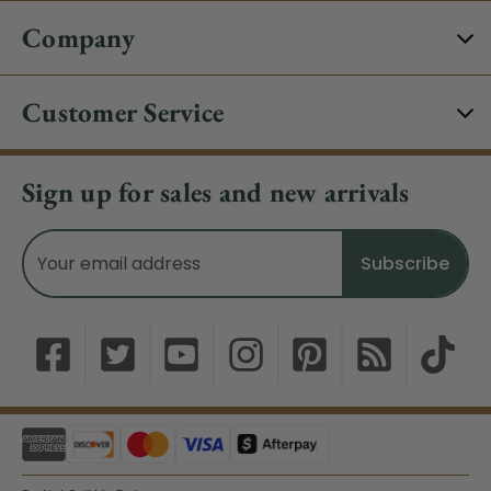
Company
Customer Service
Sign up for sales and new arrivals
Email
Address