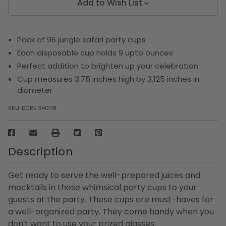
Add to Wish List
Pack of 96 jungle safari party cups
Each disposable cup holds 9 upto ounces
Perfect addition to brighten up your celebration
Cup measures 3.75 inches high by 3.125 inches in
diameter
SKU:
DCRE 340118
Description
Get ready to serve the well-prepared juices and
mocktails in these whimsical party cups to your
guests at the party. These cups are must-haves for
a well-organized party. They come handy when you
don't want to use your prized glasses.