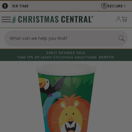
SECURE
CHECKOUT
EARLY SAVINGS SALE
Take 15% off select Christmas decor*
Code: MERRY15