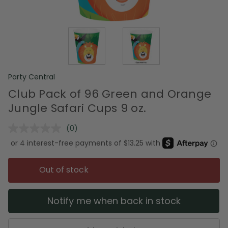
Party Central
Club Pack of 96 Green and Orange
Jungle Safari Cups 9 oz.
(0)
No
rating
value.
Same
page
Out of stock
link.
Notify me when back in stock