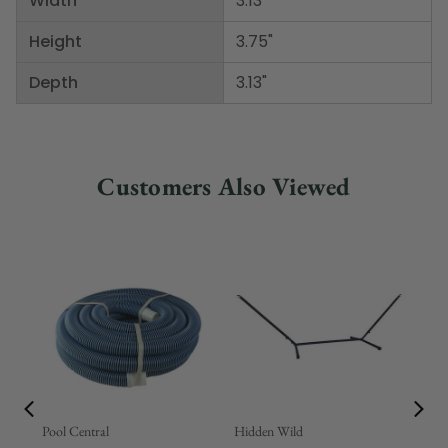
Width
3.13"
Height
3.75"
Depth
3.13"
Customers Also Viewed
Pool Central
Hidden Wild
Nor