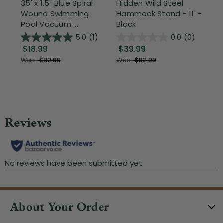
35' x 1.5" Blue Spiral
Hidden Wild Steel
17"
Wound Swimming
Hammock Stand - 11' -
Sta
Pool Vacuum ...
Black
Wi
5.0
(1)
0.0
(0)
$18.99
$39.99
$1
Was:
$82.99
Was:
$82.99
About Your Order