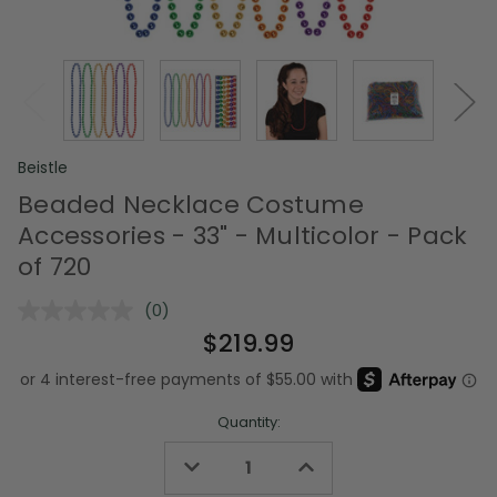
Beistle
Beaded Necklace Costume
Accessories - 33" - Multicolor - Pack
of 720
(0)
No
rating
$219.99
value.
Same
page
link.
Quantity:
Decrease
Increase
Quantity
Quantity