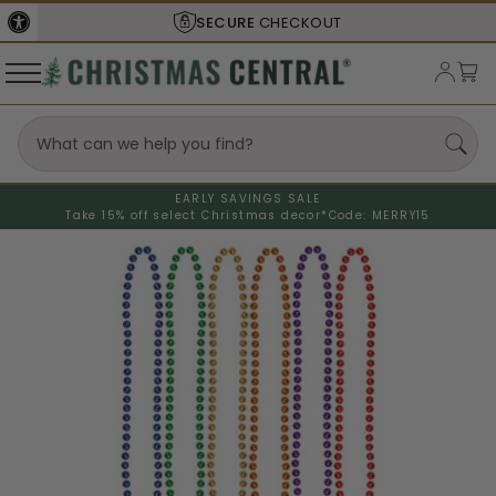
SECURE
CHECKOUT
EARLY SAVINGS SALE
Take 15% off select Christmas decor*
Code: MERRY15