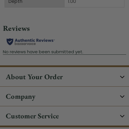
Depth
1.00"
About Your Order
Company
Customer Service