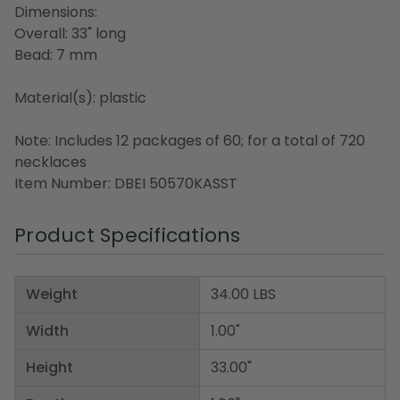
Dimensions:
Overall: 33" long
Bead: 7 mm
Material(s): plastic
Note: Includes 12 packages of 60; for a total of 720
necklaces
Item Number: DBEI 50570KASST
Product Specifications
Weight
34.00 LBS
Width
1.00"
Height
33.00"