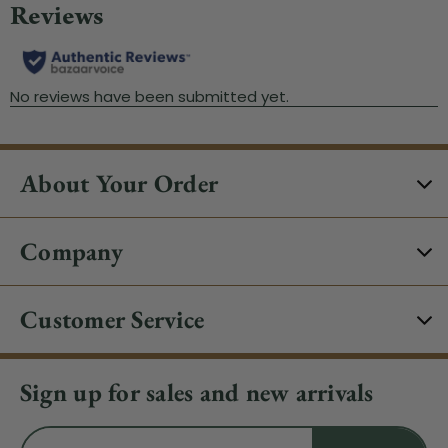
About Your Order
Company
Customer Service
Sign up for sales and new arrivals
Email