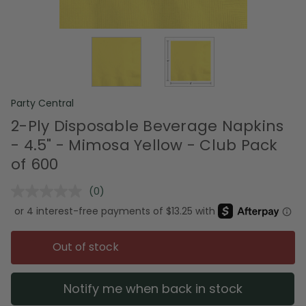
Party Central
2-Ply Disposable Beverage Napkins
- 4.5" - Mimosa Yellow - Club Pack
of 600
(0)
No
rating
value.
Same
page
Out of stock
link.
Notify me when back in stock