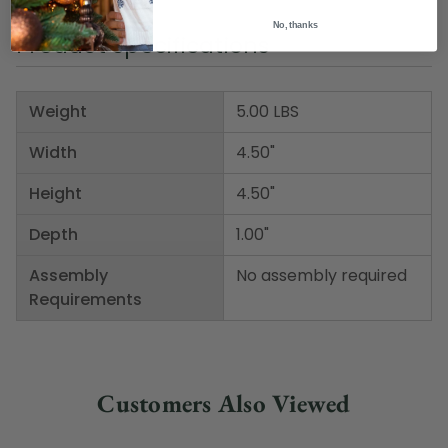
No, thanks
Product Specifications
Weight
5.00 LBS
Width
4.50"
Height
4.50"
Depth
1.00"
Assembly
No assembly required
Requirements
Customers Also Viewed