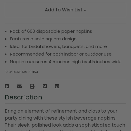
Add to Wish List
Pack of 600 disposable paper napkins
Features a solid square design
Ideal for bridal showers, banquets, and more
Recommended for both indoor or outdoor use
Napkin measures 4.5 inches high by 4.5 inches wide
SKU:
DCRE 139180154
Description
Bring an element of refinement and class to your
party dining with these stylish beverage napkins.
Their sleek, polished look adds a sophisticated touch