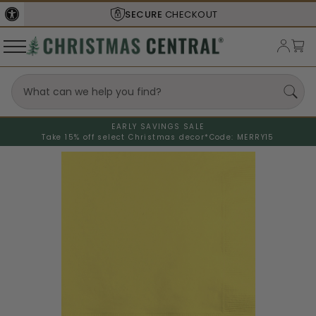
SECURE
CHECKOUT
EARLY SAVINGS SALE
Take 15% off select Christmas decor*
Code: MERRY15