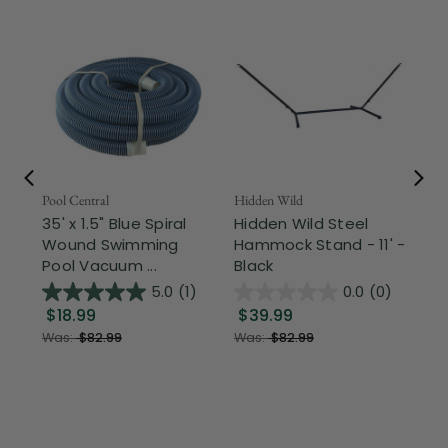
Pool Central
Hidden Wild
Nor
35' x 1.5" Blue Spiral
Hidden Wild Steel
17"
Wound Swimming
Hammock Stand - 11' -
Sta
Pool Vacuum ...
Black
Wi
5.0
(1)
0.0
(0)
$18.99
$39.99
$1
Was:
$82.99
Was:
$82.99